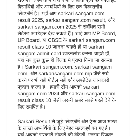
सरकारी संगम कॉम जैसे नामों से लोकप्रिय यह वेबसाइट
विद्यार्थियों और अभ्यर्थियों के लिए एक विश्वसनीय
प्लेटफ़ॉर्म है। यहाँ आप sarkari sangam com
result 2025, sarkarisangam.com result, और
sarkari sangam.com 2025 से संबंधित सभी
लेटेस्ट अपडेट्स देख सकते हैं। चाहे आप MP Board,
UP Board, या CBSE के sarkari sangam.com
result class 10 जानना चाहते हों या sarkari
sangam admit card डाउनलोड करना चाहते हों,
यहां सब कुछ कुछ ही क्लिक में प्राप्त किया जा सकता
है। Sarkari sungam.com, sarkari samgam
com, और sarkarisangam com mp जैसे सर्च
करने पर भी यही पोर्टल सही और अपडेटेड जानकारी
प्रदान करता है। हमारी टीम आपको sarkari
sangam com 2024 और sarkari sangam com
result class 10 जैसी जरूरी खबरें सबसे पहले देने के
लिए समर्पित है।
Sarkari Result से जुड़े प्लेटफ़ॉर्म और ऐप्स आज भारत
के लाखों अभ्यर्थियों के लिए बेहद महत्वपूर्ण बन गए हैं।
यहां आपको सरकारी नौकरी की वैकेंसी, एग्जाम रिजल्ट