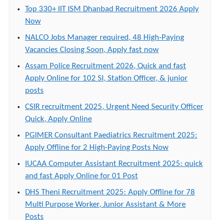
Top 330+ IIT ISM Dhanbad Recruitment 2026 Apply
Now
NALCO Jobs Manager required, 48 High-Paying
Vacancies Closing Soon, Apply fast now
Assam Police Recruitment 2026, Quick and fast
Apply Online for 102 SI, Station Officer, & junior
posts
CSIR recruitment 2025, Urgent Need Security Officer
Quick, Apply Online
PGIMER Consultant Paediatrics Recruitment 2025:
Apply Offline for 2 High-Paying Posts Now
IUCAA Computer Assistant Recruitment 2025: quick
and fast Apply Online for 01 Post
DHS Theni Recruitment 2025: Apply Offline for 78
Multi Purpose Worker, Junior Assistant & More
Posts