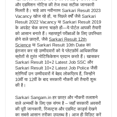
और एडमिशन नोटिस की तेज तथा सटीक जानकारी
मिलती है। चाहे आप नवीनतम Sarkari Result 2023
Vacancy खोज रहे हों, या पिछले वर्षों जैसे Sarkari
Result 2022 Vacancy या Sarkari Result 2019
के अपडेट चेक करना चाहते हों—ये पोर्टल आपकी तैयारी
को आसान बनाते हैं। महत्वपूर्ण परीक्षाओं के लिए उपस्थित
होने वाले छात्रों, जैसे
Sarkari Result 12th
Science
या Sarkari Result 10th Date का
इंतजार कर रहे उम्मीदवारों को ये प्लेटफ़ॉर्म आधिकारिक
स्रोतों से तुरंत नोटिफिकेशन प्रदान करते हैं। खासकर
Sarkari Result 10+2 Latest Job SSC और
Sarkari Result 10+2 Latest Job Police जैसी
श्रेणियाँ उन उम्मीदवारों में बेहद लोकप्रिय हैं, जिन्होंने
10वीं या 12वीं के बाद सरकारी नौकरी की तैयारी शुरू
की है।
Sarkari Sangam.in हर छात्र और नौकरी तलाशने
वाले अभ्यर्थी के लिए एक संगम है – जहाँ सरकारी अवसरों
की पूरी जानकारी, रिजल्ट्स और एडमिट कार्ड्स देखने
का सबसे आसान तरीका उपलब्ध है। आज ही विज़िट करें