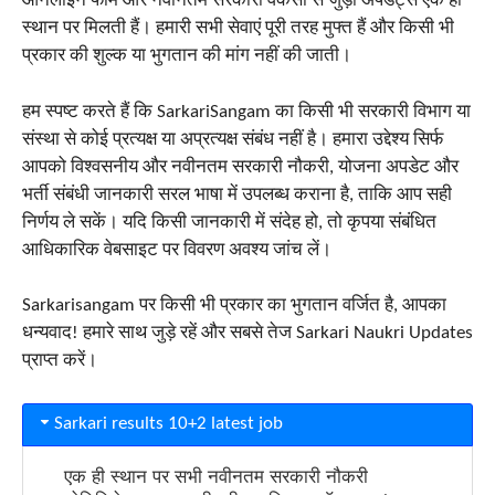
ऑनलाइन फॉर्म और नवीनतम सरकारी वैकेंसी से जुड़ी अपडेट्स एक ही
स्थान पर मिलती हैं। हमारी सभी सेवाएं पूरी तरह मुफ्त हैं और किसी भी
प्रकार की शुल्क या भुगतान की मांग नहीं की जाती।
हम स्पष्ट करते हैं कि SarkariSangam का किसी भी सरकारी विभाग या
संस्था से कोई प्रत्यक्ष या अप्रत्यक्ष संबंध नहीं है। हमारा उद्देश्य सिर्फ
आपको विश्वसनीय और नवीनतम सरकारी नौकरी, योजना अपडेट और
भर्ती संबंधी जानकारी सरल भाषा में उपलब्ध कराना है, ताकि आप सही
निर्णय ले सकें। यदि किसी जानकारी में संदेह हो, तो कृपया संबंधित
आधिकारिक वेबसाइट पर विवरण अवश्य जांच लें।
Sarkarisangam पर किसी भी प्रकार का भुगतान वर्जित है, आपका
धन्यवाद! हमारे साथ जुड़े रहें और सबसे तेज Sarkari Naukri Updates
प्राप्त करें।
Sarkari results 10+2 latest job
एक ही स्थान पर सभी नवीनतम सरकारी नौकरी