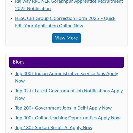
Railway RRC NER Gorakhpur Apprentice Recruitment
2025 Notification
HSSC CET Group C Correction Form 2025 – Quick
Edit Your Application Online Now
View More
Blogs
Top 300+ Indian Administrative Service Jobs Apply
Now
Top 321+ Latest Government Job Notifications Apply
Now
Top 200+ Government Jobs in Delhi Apply Now
Top 300+ Online Teaching Opportunities Apply Now
Top 130+ Sarkari Result AI Apply Now