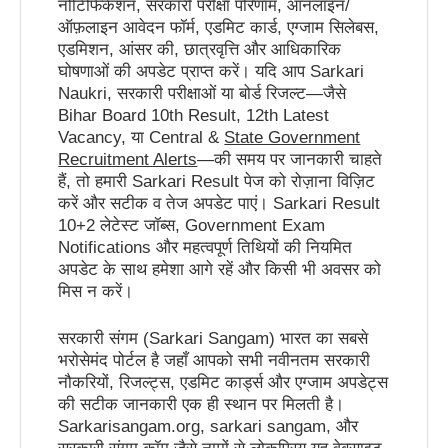
नोटिफिकेशन, सरकारी परीक्षा परिणाम, ऑनलाइन/
ऑफ़लाइन आवेदन फॉर्म, एडमिट कार्ड, एग्जाम सिलेबस,
एडमिशन, आंसर की, छात्रवृत्ति और आधिकारिक
घोषणाओं की अपडेट प्राप्त करें। यदि आप Sarkari
Naukri, सरकारी परीक्षाओं या बोर्ड रिजल्ट—जैसे
Bihar Board 10th Result, 12th Latest
Vacancy, या Central &
State Government
Recruitment Alerts
—की समय पर जानकारी चाहते
हैं, तो हमारी Sarkari Result पेज को रोज़ाना विज़िट
करें और सटीक व तेज अपडेट पाएं। Sarkari Result
10+2 लेटेस्ट जॉब्स, Government Exam
Notifications और महत्वपूर्ण तिथियों की नियमित
अपडेट के साथ हमेशा आगे रहें और किसी भी अवसर को
मिस न करें।
सरकारी संगम (Sarkari Sangam) भारत का सबसे
भरोसेमंद पोर्टल है जहाँ आपको सभी नवीनतम सरकारी
नौकरियों, रिजल्ट्स, एडमिट कार्ड्स और एग्जाम अपडेट्स
की सटीक जानकारी एक ही स्थान पर मिलती है।
Sarkarisangam.org, sarkari sangam, और