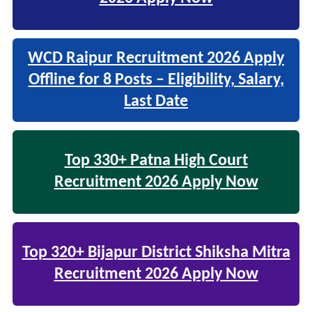
WCD Raipur Recruitment 2026 Apply
Offline for 8 Posts – Eligibility, Salary,
Last Date
Top 330+ Patna High Court
Recruitment 2026 Apply Now
Top 320+ Bijapur District Shiksha Mitra
Recruitment 2026 Apply Now