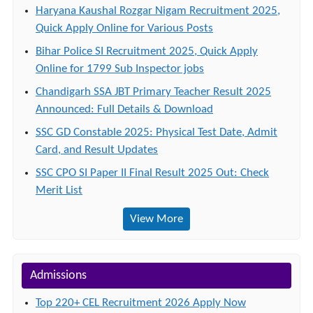
Haryana Kaushal Rozgar Nigam Recruitment 2025,
Quick Apply Online for Various Posts
Bihar Police SI Recruitment 2025, Quick Apply
Online for 1799 Sub Inspector jobs
Chandigarh SSA JBT Primary Teacher Result 2025
Announced: Full Details & Download
SSC GD Constable 2025: Physical Test Date, Admit
Card, and Result Updates
SSC CPO SI Paper II Final Result 2025 Out: Check
Merit List
View More
Admissions
Top 220+ CEL Recruitment 2026 Apply Now