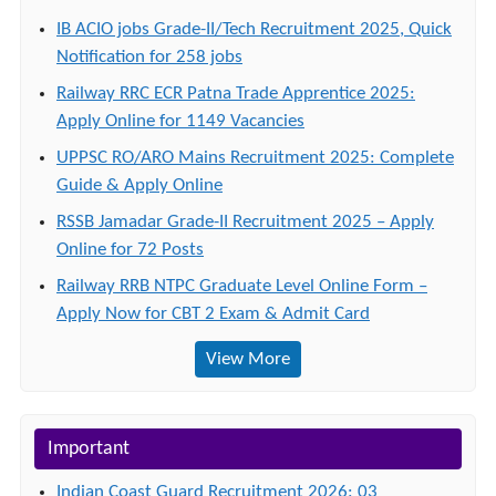
IB ACIO jobs Grade-II/Tech Recruitment 2025, Quick
Notification for 258 jobs
Railway RRC ECR Patna Trade Apprentice 2025:
Apply Online for 1149 Vacancies
UPPSC RO/ARO Mains Recruitment 2025: Complete
Guide & Apply Online
RSSB Jamadar Grade-II Recruitment 2025 – Apply
Online for 72 Posts
Railway RRB NTPC Graduate Level Online Form –
Apply Now for CBT 2 Exam & Admit Card
View More
Important
Indian Coast Guard Recruitment 2026: 03