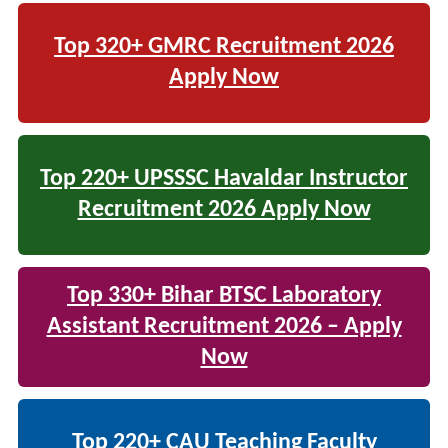
Top 320+ GMRC Recruitment 2026
Apply Now
Top 220+ UPSSSC Havaldar Instructor
Recruitment 2026 Apply Now
Top 330+ Bihar BTSC Laboratory
Assistant Recruitment 2026 – Apply
Now
Top 220+ CAU Teaching Faculty