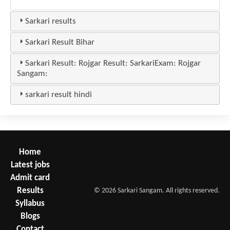
Sarkari results
Sarkari Result Bihar
Sarkari Result: Rojgar Result: SarkariExam: Rojgar
Sangam:
sarkari result hindi
Home
Latest jobs
Admit card
Results
© 2026 Sarkari Sangam. All rights reserved.
Syllabus
Blogs
Contact