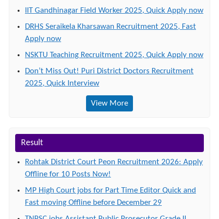
IIT Gandhinagar Field Worker 2025, Quick Apply now
DRHS Seraikela Kharsawan Recruitment 2025, Fast
Apply now
NSKTU Teaching Recruitment 2025, Quick Apply now
Don’t Miss Out! Puri District Doctors Recruitment
2025, Quick Interview
View More
Result
Rohtak District Court Peon Recruitment 2026: Apply
Offline for 10 Posts Now!
MP High Court jobs for Part Time Editor Quick and
Fast moving Offline before December 29
TNPSC jobs Assistant Public Prosecutor Grade II