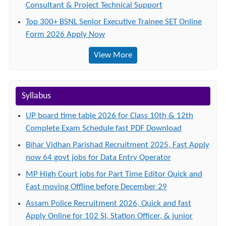
Consultant & Project Technical Support
Top 300+ BSNL Senior Executive Trainee SET Online
Form 2026 Apply Now
View More
Syllabus
UP board time table 2026 for Class 10th & 12th
Complete Exam Schedule fast PDF Download
Bihar Vidhan Parishad Recruitment 2025, Fast Apply
now 64 govt jobs for Data Entry Operator
MP High Court jobs for Part Time Editor Quick and
Fast moving Offline before December 29
Assam Police Recruitment 2026, Quick and fast
Apply Online for 102 SI, Station Officer, & junior