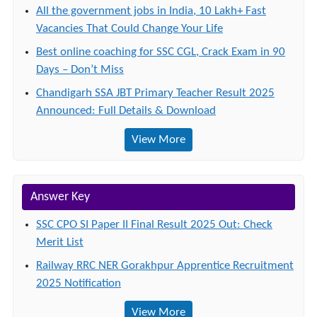
All the government jobs in India, 10 Lakh+ Fast
Vacancies That Could Change Your Life
Best online coaching for SSC CGL, Crack Exam in 90
Days – Don’t Miss
Chandigarh SSA JBT Primary Teacher Result 2025
Announced: Full Details & Download
View More
Answer Key
SSC CPO SI Paper II Final Result 2025 Out: Check
Merit List
Railway RRC NER Gorakhpur Apprentice Recruitment
2025 Notification
View More