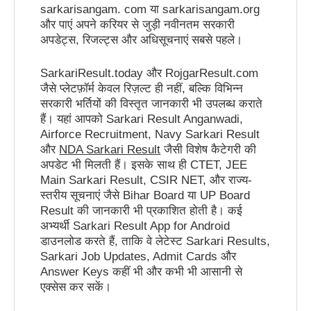
sarkarisangam. com या sarkarisangam.org
और पाएं अपने करियर से जुड़ी नवीनतम सरकारी
अपडेट्स, रिजल्ट्स और अधिसूचनाएं सबसे पहले।
SarkariResult.today और RojgarResult.com
जैसे प्लेटफ़ॉर्म केवल रिज़ल्ट ही नहीं, बल्कि विभिन्न
सरकारी भर्तियों की विस्तृत जानकारी भी उपलब्ध कराते
हैं। यहां आपको Sarkari Result Anganwadi,
Airforce Recruitment, Navy Sarkari Result
और
NDA Sarkari Result
जैसी विशेष कैटेगरी की
अपडेट भी मिलती हैं। इसके साथ ही CTET, JEE
Main Sarkari Result, CSIR NET, और राज्य-
स्तरीय सूचनाएं जैसे Bihar Board या UP Board
Result की जानकारी भी प्रकाशित होती है। कई
अभ्यर्थी Sarkari Result App for Android
डाउनलोड करते हैं, ताकि वे लेटेस्ट Sarkari Results,
Sarkari Job Updates, Admit Cards और
Answer Keys कहीं भी और कभी भी आसानी से
एक्सेस कर सकें।