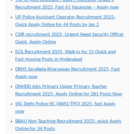
Recruitment 2025, Fast 61 Vacancies – Apply now
UP Police Assistant Operator Recruitment 2025:
Quick Apply Online for 44 Posts by Jan 2
CSIR recruitment 2025, Urgent Need Security Officer
Quick, Apply Online
ECIL Recruitment 2025, Walk-in for 15 Quick and
Fast moving Posts in Hyderabad
DRHS Seraikela Kharsawan Recruitment 2025, Fast
Apply now
DNHDD Jobs Primary Upper Primary Teacher
Recruitment 2025: Apply Online for 281 Posts Now
SSC Delhi Police HC (AWO/TPO) 2025, fast Apply
now
BBAU Non Teaching Recruitment 2025: quick Apply
Online for 34 Posts