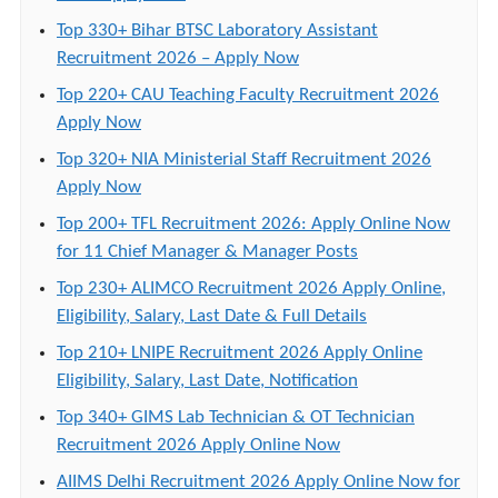
Top 330+ Bihar BTSC Laboratory Assistant
Recruitment 2026 – Apply Now
Top 220+ CAU Teaching Faculty Recruitment 2026
Apply Now
Top 320+ NIA Ministerial Staff Recruitment 2026
Apply Now
Top 200+ TFL Recruitment 2026: Apply Online Now
for 11 Chief Manager & Manager Posts
Top 230+ ALIMCO Recruitment 2026 Apply Online,
Eligibility, Salary, Last Date & Full Details
Top 210+ LNIPE Recruitment 2026 Apply Online
Eligibility, Salary, Last Date, Notification
Top 340+ GIMS Lab Technician & OT Technician
Recruitment 2026 Apply Online Now
AIIMS Delhi Recruitment 2026 Apply Online Now for