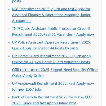
posts
NBT Recruitment 2025, quick and fast Apply for
Assistant Finance & Operations Manager, Junior
Accountant
TNPSC jobs Assistant Public Prosecutor Grade II
Recruitment 2025, Fast 61 Vacancies – Apply now
UP Police Assistant Operator Recruitment 2025:
Quick Apply Online for 44 Posts by Jan 2
UP Home Guard Recruitment 2025: Quick Apply
Online for 41,424 Home Guard Volunteer Posts
CSIR recruitment 2025, Urgent Need Security Officer
Quick, Apply Online
UP Anganwadi Recruitment 2025, Fast Apply now
for new 1057 jobs
Bank of Baroda Recruitment 2025 for MD & CEO
2025, Quick and fast Apply Online Post