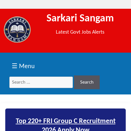
Sarkari Sangam
Latest Govt Jobs Alerts
☰ Menu
Search
Search
for:
Top 220+ FRI Group C Recruitment
2026 Apply Now