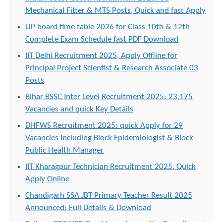
Mechanical Fitter & MTS Posts, Quick and fast Apply
UP board time table 2026 for Class 10th & 12th
Complete Exam Schedule fast PDF Download
IIT Delhi Recruitment 2025, Apply Offline for
Principal Project Scientist & Research Associate 03
Posts
Bihar BSSC Inter Level Recruitment 2025: 23,175
Vacancies and quick Key Details
DHFWS Recruitment 2025: quick Apply for 29
Vacancies Including Block Epidemiologist & Block
Public Health Manager
IIT Kharagpur Technician Recruitment 2025, Quick
Apply Online
Chandigarh SSA JBT Primary Teacher Result 2025
Announced: Full Details & Download