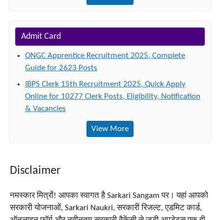
Admit Card
ONGC Apprentice Recruitment 2025, Complete
Guide for 2623 Posts
IBPS Clerk 15th Recruitment 2025, Quick Apply
Online for 10277 Clerk Posts, Eligibility, Notification
& Vacancies
View More
Disclaimer
नमस्कार मित्रों! आपका स्वागत है Sarkari Sangam पर। यहां आपको
सरकारी योजनाओं, Sarkari Naukri, सरकारी रिजल्ट, एडमिट कार्ड,