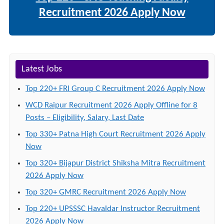
Recruitment 2026 Apply Now
Latest Jobs
Top 220+ FRI Group C Recruitment 2026 Apply Now
WCD Raipur Recruitment 2026 Apply Offline for 8
Posts – Eligibility, Salary, Last Date
Top 330+ Patna High Court Recruitment 2026 Apply
Now
Top 320+ Bijapur District Shiksha Mitra Recruitment
2026 Apply Now
Top 320+ GMRC Recruitment 2026 Apply Now
Top 220+ UPSSSC Havaldar Instructor Recruitment
2026 Apply Now