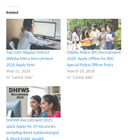
Related
Top 320+ Bijapur District
Odisha Police SPO Recruitment
Shiksha Mitra Recruitment
2026: Apply Offline for 800
2026 Apply Now
Special Police Officer Posts
May 11, 2026
March 19, 2026
In "Latest Jobs"
In "Latest Jobs"
DHFWS Recruitment 2025:
quick Apply for 29 Vacancies
Including Block Epidemiologist
& Block Public Health