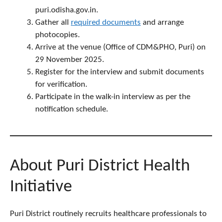
puri.odisha.gov.in.
Gather all
required documents
and arrange
photocopies.
Arrive at the venue (Office of CDM&PHO, Puri) on
29 November 2025.
Register for the interview and submit documents
for verification.
Participate in the walk-in interview as per the
notification schedule.
About Puri District Health
Initiative
Puri District routinely recruits healthcare professionals to