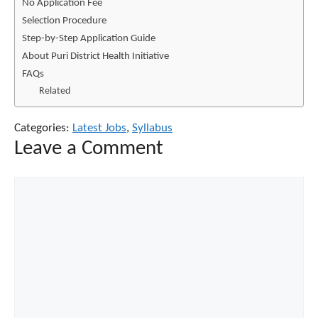
No Application Fee
Selection Procedure
Step-by-Step Application Guide
About Puri District Health Initiative
FAQs
Related
Categories:
Latest Jobs
,
Syllabus
Leave a Comment
Comment