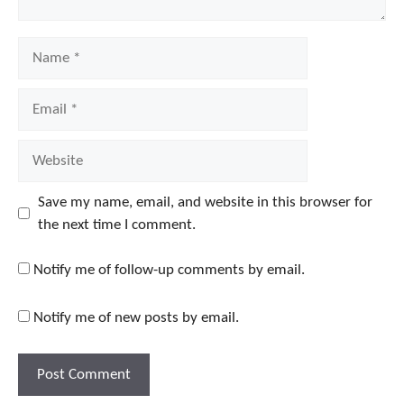
Name
Email
Website
Save my name, email, and website in this browser for
the next time I comment.
Notify me of follow-up comments by email.
Notify me of new posts by email.