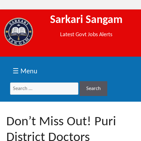
Sarkari Sangam
Latest Govt Jobs Alerts
☰ Menu
Search
Search
for:
Don’t Miss Out! Puri
District Doctors