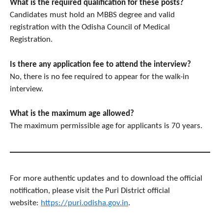
What is the required qualification for these posts?
Candidates must hold an MBBS degree and valid
registration with the Odisha Council of Medical
Registration.
Is there any application fee to attend the interview?
No, there is no fee required to appear for the walk-in
interview.
What is the maximum age allowed?
The maximum permissible age for applicants is 70 years.
For more authentic updates and to download the official
notification, please visit the Puri District official
website:
https://puri.odisha.gov.in
.