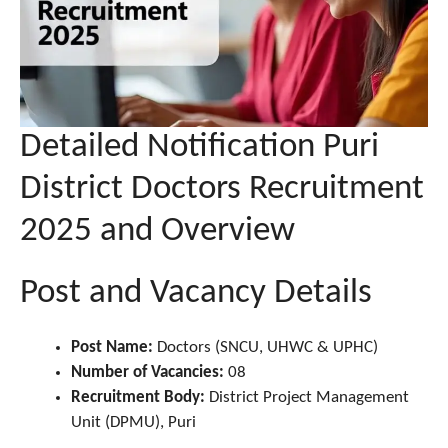
Detailed Notification Puri
District Doctors Recruitment
2025 and Overview
Post and Vacancy Details
Post Name:
Doctors (SNCU, UHWC & UPHC)
Number of Vacancies:
08
Recruitment Body:
District Project Management
Unit (DPMU), Puri