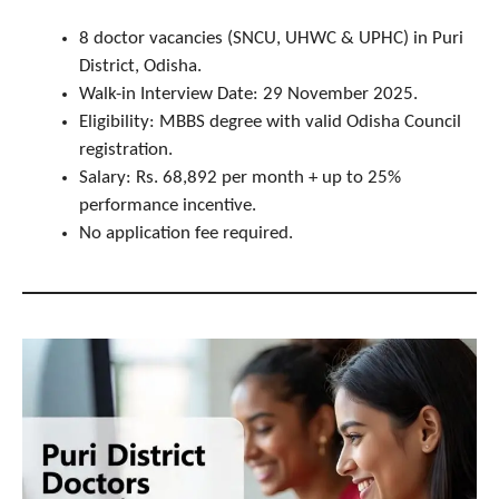
8 doctor vacancies (SNCU, UHWC & UPHC) in Puri
District, Odisha.
Walk-in Interview Date: 29 November 2025.
Eligibility: MBBS degree with valid Odisha Council
registration.
Salary: Rs. 68,892 per month + up to 25%
performance incentive.
No application fee required.