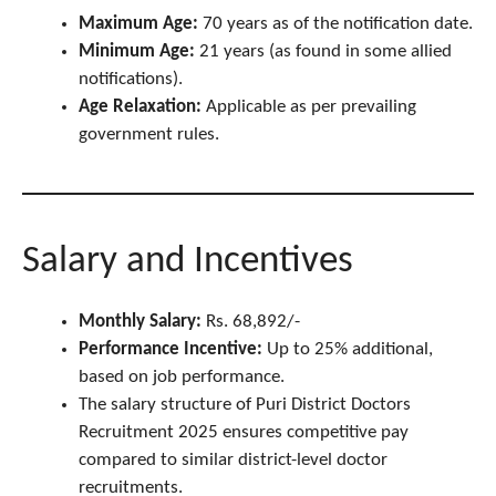
Maximum Age:
70 years as of the notification date.
Minimum Age:
21 years (as found in some allied
notifications).
Age Relaxation:
Applicable as per prevailing
government rules.
Salary and Incentives
Monthly Salary:
Rs. 68,892/-
Performance Incentive:
Up to 25% additional,
based on job performance.
The salary structure of Puri District Doctors
Recruitment 2025 ensures competitive pay
compared to similar district-level doctor
recruitments.