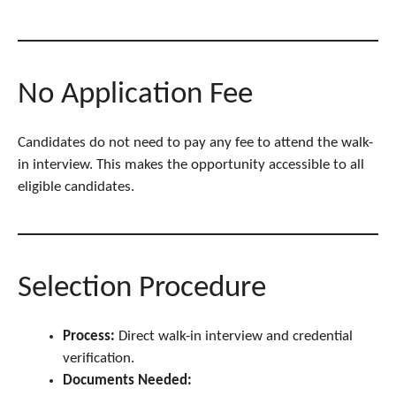
No Application Fee
Candidates do not need to pay any fee to attend the walk-
in interview. This makes the opportunity accessible to all
eligible candidates.
Selection Procedure
Process:
Direct walk-in interview and credential
verification.
Documents Needed: