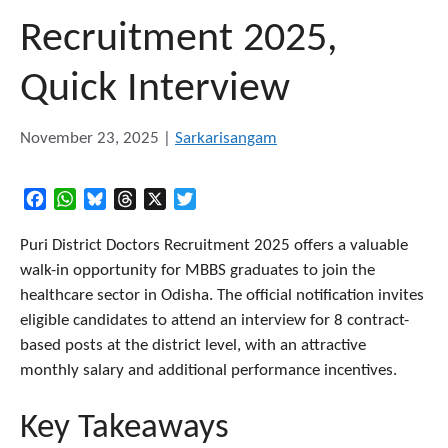
Recruitment 2025,
Quick Interview
November 23, 2025
|
Sarkarisangam
Facebook
WhatsApp
Bluesky
Threads
X
Twitter
Puri District Doctors Recruitment 2025 offers a valuable
walk-in opportunity for MBBS graduates to join the
healthcare sector in Odisha. The official notification invites
eligible candidates to attend an interview for 8 contract-
based posts at the district level, with an attractive
monthly salary and additional performance incentives.
Key Takeaways