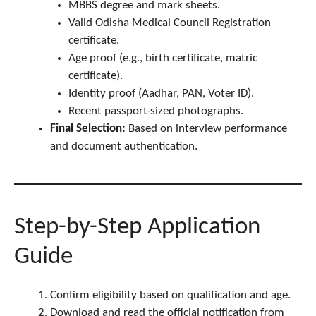
MBBS degree and mark sheets.
Valid Odisha Medical Council Registration
certificate.
Age proof (e.g., birth certificate, matric
certificate).
Identity proof (Aadhar, PAN, Voter ID).
Recent passport-sized photographs.
Final Selection:
Based on interview performance
and document authentication.
Step-by-Step Application
Guide
Confirm eligibility based on qualification and age.
Download and read the official notification from