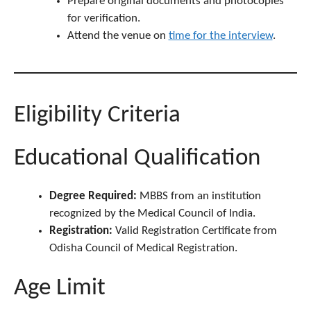
Prepare original documents and photocopies
for verification.
Attend the venue on
time for the interview
.
Eligibility Criteria
Educational Qualification
Degree Required:
MBBS from an institution
recognized by the Medical Council of India.
Registration:
Valid Registration Certificate from
Odisha Council of Medical Registration.
Age Limit