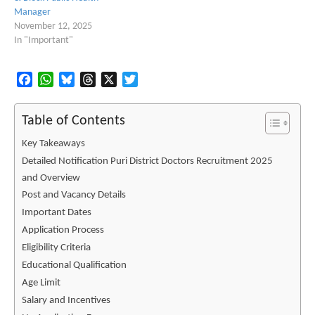
Manager
November 12, 2025
In "Important"
Facebook
WhatsApp
Bluesky
Threads
X
Twitter
Table of Contents
Key Takeaways
Detailed Notification Puri District Doctors Recruitment 2025
and Overview
Post and Vacancy Details
Important Dates
Application Process
Eligibility Criteria
Educational Qualification
Age Limit
Salary and Incentives