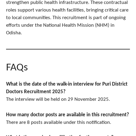
strengthen public health infrastructure. These contractual
roles support various health facilities, bringing critical care
to local communities. This recruitment is part of ongoing
efforts under the National Health Mission (NHM) in
Odisha.​
FAQs
What is the date of the walk-in interview for Puri District
Doctors Recruitment 2025?
The interview will be held on 29 November 2025.
How many doctor posts are available in this recruitment?
There are 8 posts available under this notification.