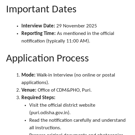
Important Dates
Interview Date:
29 November 2025
Reporting Time:
As mentioned in the official
notification (typically 11:00 AM).
Application Process
Mode:
Walk-in Interview (no online or postal
applications).
Venue:
Office of CDM&PHO, Puri.
Required Steps:
Visit the official district website
(puri.odisha.gov.in).
Read the notification carefully and understand
all instructions.