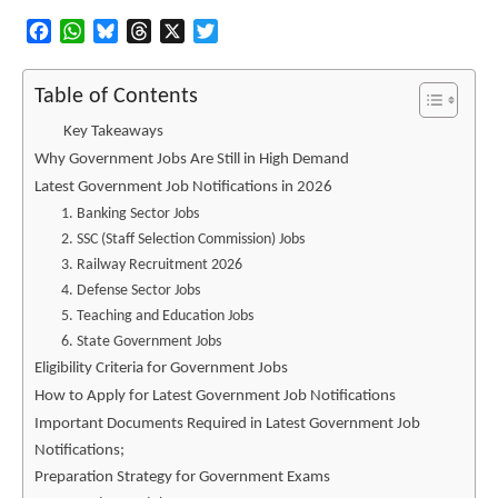
Facebook
WhatsApp
Bluesky
Threads
X
Twitter
Table of Contents
Key Takeaways
Why Government Jobs Are Still in High Demand
Latest Government Job Notifications in 2026
1. Banking Sector Jobs
2. SSC (Staff Selection Commission) Jobs
3. Railway Recruitment 2026
4. Defense Sector Jobs
5. Teaching and Education Jobs
6. State Government Jobs
Eligibility Criteria for Government Jobs
How to Apply for Latest Government Job Notifications
Important Documents Required in Latest Government Job
Notifications;
Preparation Strategy for Government Exams