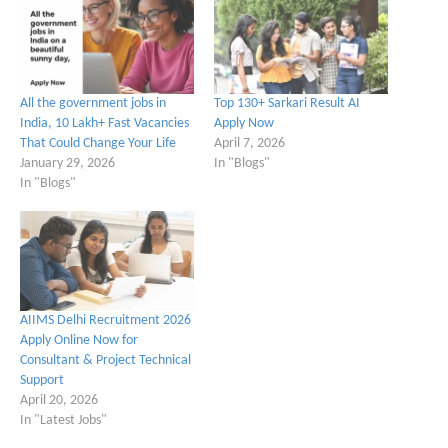
All the government jobs in
Top 130+ Sarkari Result AI
India, 10 Lakh+ Fast Vacancies
Apply Now
That Could Change Your Life
April 7, 2026
January 29, 2026
In "Blogs"
In "Blogs"
AIIMS Delhi Recruitment 2026
Apply Online Now for
Consultant & Project Technical
Support
April 20, 2026
In "Latest Jobs"