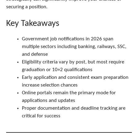
securing a position.
Key Takeaways
Government job notifications in 2026 span
multiple sectors including banking, railways, SSC,
and defense
Eligibility criteria vary by post, but most require
graduation or 10+2 qualifications
Early application and consistent exam preparation
increase selection chances
Online portals remain the primary mode for
applications and updates
Proper documentation and deadline tracking are
critical for success