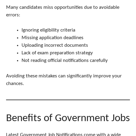
Many candidates miss opportunities due to avoidable
errors:
Ignoring eligibility criteria
Missing application deadlines
Uploading incorrect documents
Lack of exam preparation strategy
Not reading official notifications carefully
Avoiding these mistakes can significantly improve your
chances.
Benefits of Government Jobs
Latest Government Job Notifications come with a wide