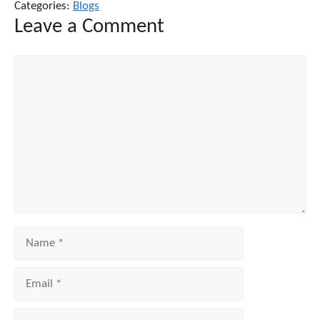
Categories:
Blogs
Leave a Comment
Comment
Name
Email
Website