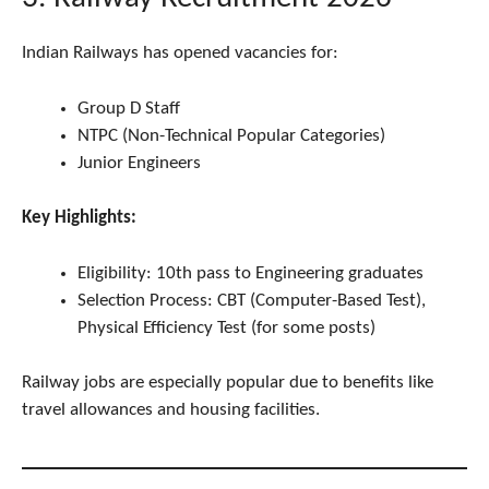
Indian Railways has opened vacancies for:
Group D Staff
NTPC (Non-Technical Popular Categories)
Junior Engineers
Key Highlights:
Eligibility: 10th pass to Engineering graduates
Selection Process: CBT (Computer-Based Test),
Physical Efficiency Test (for some posts)
Railway jobs are especially popular due to benefits like
travel allowances and housing facilities.