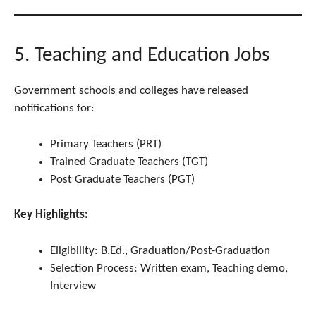
5. Teaching and Education Jobs
Government schools and colleges have released
notifications for:
Primary Teachers (PRT)
Trained Graduate Teachers (TGT)
Post Graduate Teachers (PGT)
Key Highlights:
Eligibility: B.Ed., Graduation/Post-Graduation
Selection Process: Written exam, Teaching demo,
Interview