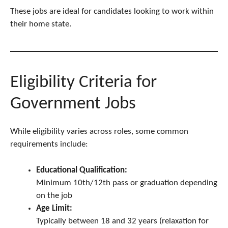
These jobs are ideal for candidates looking to work within
their home state.
Eligibility Criteria for
Government Jobs
While eligibility varies across roles, some common
requirements include:
Educational Qualification:
Minimum 10th/12th pass or graduation depending
on the job
Age Limit:
Typically between 18 and 32 years (relaxation for