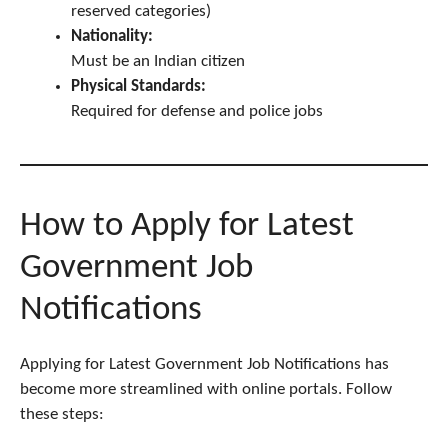
reserved categories)
Nationality:
Must be an Indian citizen
Physical Standards:
Required for defense and police jobs
How to Apply for Latest
Government Job
Notifications
Applying for Latest Government Job Notifications has
become more streamlined with online portals. Follow
these steps: