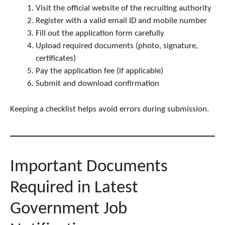
Visit the official website of the recruiting authority
Register with a valid email ID and mobile number
Fill out the application form carefully
Upload required documents (photo, signature,
certificates)
Pay the application fee (if applicable)
Submit and download confirmation
Keeping a checklist helps avoid errors during submission.
Important Documents
Required in Latest
Government Job