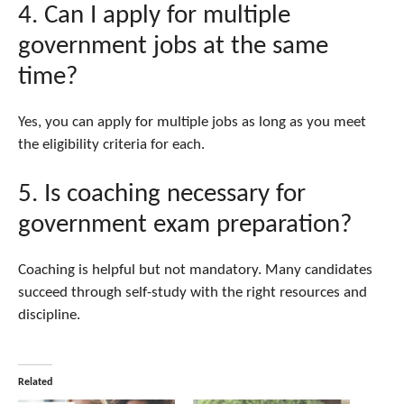
4. Can I apply for multiple
government jobs at the same
time?
Yes, you can apply for multiple jobs as long as you meet
the eligibility criteria for each.
5. Is coaching necessary for
government exam preparation?
Coaching is helpful but not mandatory. Many candidates
succeed through self-study with the right resources and
discipline.
Related