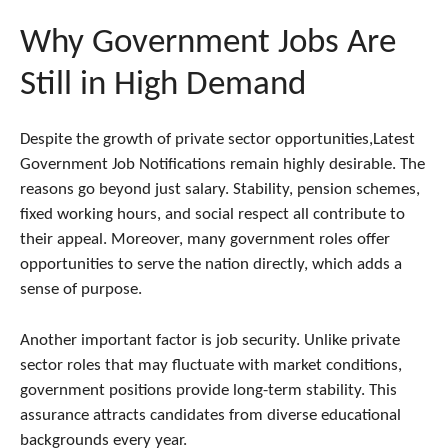
Why Government Jobs Are
Still in High Demand
Despite the growth of private sector opportunities,Latest
Government Job Notifications remain highly desirable. The
reasons go beyond just salary. Stability, pension schemes,
fixed working hours, and social respect all contribute to
their appeal. Moreover, many government roles offer
opportunities to serve the nation directly, which adds a
sense of purpose.
Another important factor is job security. Unlike private
sector roles that may fluctuate with market conditions,
government positions provide long-term stability. This
assurance attracts candidates from diverse educational
backgrounds every year.