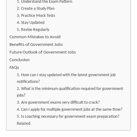
1. Understand the Exam Pattern
2. Create a Study Plan
3. Practice Mock Tests
4. Stay Updated
5. Revise Regularly
Common Mistakes to Avoid
Benefits of Government Jobs
Future Outlook of Government Jobs
Conclusion
FAQs
1. How can I stay updated with the latest government job
notifications?
2. What is the minimum qualification required for government
jobs?
3. Are government exams very difficult to crack?
4. Can I apply for multiple government jobs at the same time?
5. Is coaching necessary for government exam preparation?
Related