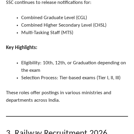
SSC continues to release notifications for:
Combined Graduate Level (CGL)
Combined Higher Secondary Level (CHSL)
Multi-Tasking Staff (MTS)
Key Highlights:
Eligibility: 10th, 12th, or Graduation depending on
the exam
Selection Process: Tier-based exams (Tier I, II, III)
These roles offer postings in various ministries and
departments across India.
3. Railway Recruitment 2026