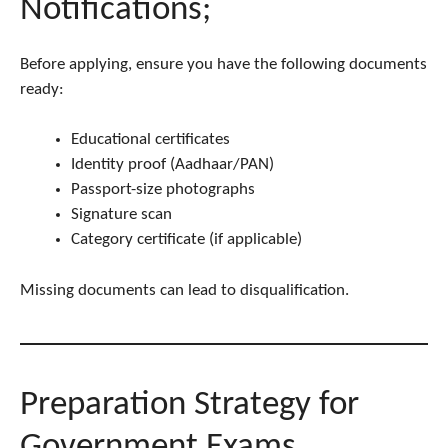
Notifications;
Before applying, ensure you have the following documents
ready:
Educational certificates
Identity proof (Aadhaar/PAN)
Passport-size photographs
Signature scan
Category certificate (if applicable)
Missing documents can lead to disqualification.
Preparation Strategy for
Government Exams