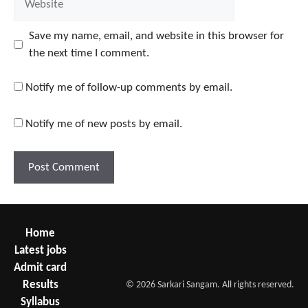
Save my name, email, and website in this browser for
the next time I comment.
Notify me of follow-up comments by email.
Notify me of new posts by email.
Home
Latest jobs
Admit card
Results
© 2026 Sarkari Sangam. All rights reserved.
Syllabus