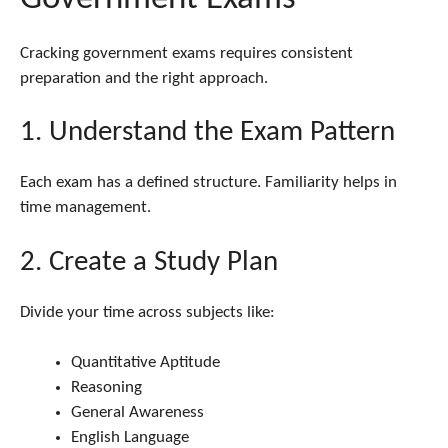
Cracking government exams requires consistent
preparation and the right approach.
1. Understand the Exam Pattern
Each exam has a defined structure. Familiarity helps in
time management.
2. Create a Study Plan
Divide your time across subjects like:
Quantitative Aptitude
Reasoning
General Awareness
English Language