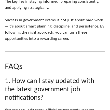
The key lies in staying informed, preparing consistently,
and applying strategically.
Success in government exams is not just about hard work
—it’s about smart planning, discipline, and persistence. By
following the right approach, you can turn these
opportunities into a rewarding career.
FAQs
1. How can I stay updated with
the latest government job
notifications?