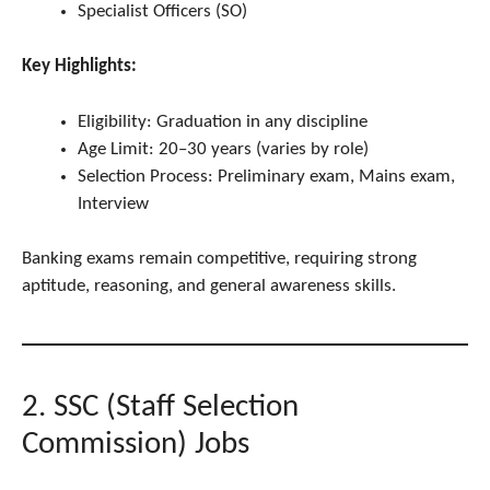
Specialist Officers (SO)
Key Highlights:
Eligibility: Graduation in any discipline
Age Limit: 20–30 years (varies by role)
Selection Process: Preliminary exam, Mains exam,
Interview
Banking exams remain competitive, requiring strong
aptitude, reasoning, and general awareness skills.
2. SSC (Staff Selection
Commission) Jobs