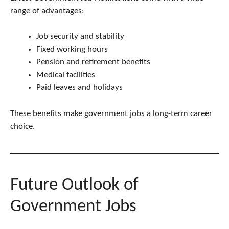
range of advantages:
Job security and stability
Fixed working hours
Pension and retirement benefits
Medical facilities
Paid leaves and holidays
These benefits make government jobs a long-term career
choice.
Future Outlook of
Government Jobs