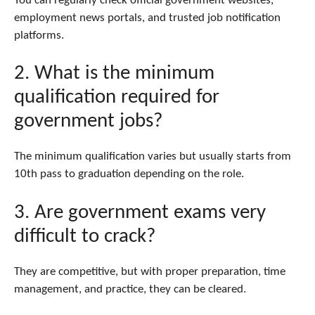
You can regularly check official government websites,
employment news portals, and trusted job notification
platforms.
2. What is the minimum
qualification required for
government jobs?
The minimum qualification varies but usually starts from
10th pass to graduation depending on the role.
3. Are government exams very
difficult to crack?
They are competitive, but with proper preparation, time
management, and practice, they can be cleared.