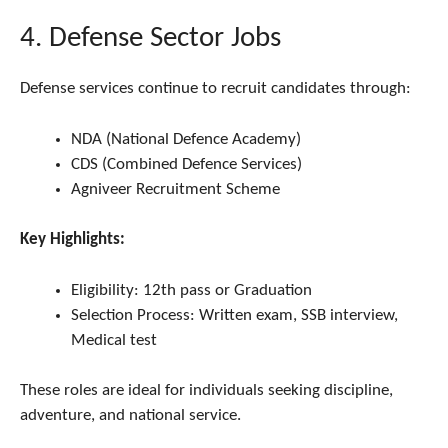
4. Defense Sector Jobs
Defense services continue to recruit candidates through:
NDA (National Defence Academy)
CDS (Combined Defence Services)
Agniveer Recruitment Scheme
Key Highlights:
Eligibility: 12th pass or Graduation
Selection Process: Written exam, SSB interview,
Medical test
These roles are ideal for individuals seeking discipline,
adventure, and national service.