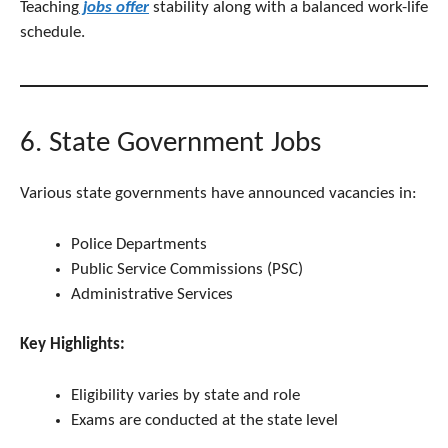
Teaching
jobs offer
stability along with a balanced work-life
schedule.
6. State Government Jobs
Various state governments have announced vacancies in:
Police Departments
Public Service Commissions (PSC)
Administrative Services
Key Highlights:
Eligibility varies by state and role
Exams are conducted at the state level