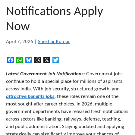
Notifications Apply
Now
April 7, 2026
|
Shekhar Kumar
Facebook
WhatsApp
Bluesky
Threads
X
Twitter
Latest Government Job Notifications:
Government jobs
continue to hold a special place for millions of aspirants
across India. With job security, structured growth, and
attractive benefits jobs
, these roles remain one of the
most sought-after career choices. In 2026, multiple
government departments have released fresh notifications
across sectors like banking, railways, defense, teaching,
and public administration. Staying updated and applying
strategically can significantly improve your chances of