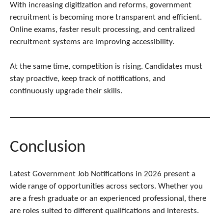
With increasing digitization and reforms, government
recruitment is becoming more transparent and efficient.
Online exams, faster result processing, and centralized
recruitment systems are improving accessibility.
At the same time, competition is rising. Candidates must
stay proactive, keep track of notifications, and
continuously upgrade their skills.
Conclusion
Latest Government Job Notifications in 2026 present a
wide range of opportunities across sectors. Whether you
are a fresh graduate or an experienced professional, there
are roles suited to different qualifications and interests.