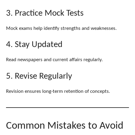
3. Practice Mock Tests
Mock exams help identify strengths and weaknesses.
4. Stay Updated
Read newspapers and current affairs regularly.
5. Revise Regularly
Revision ensures long-term retention of concepts.
Common Mistakes to Avoid