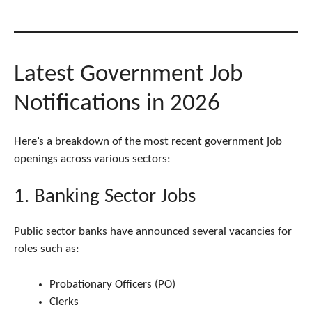
Latest Government Job
Notifications in 2026
Here’s a breakdown of the most recent government job
openings across various sectors:
1. Banking Sector Jobs
Public sector banks have announced several vacancies for
roles such as:
Probationary Officers (PO)
Clerks