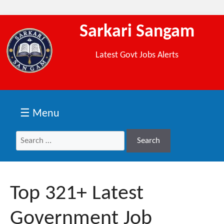
Sarkari Sangam
Latest Govt Jobs Alerts
☰ Menu
Search
Search
for:
Top 321+ Latest
Government Job