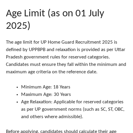
Age Limit (as on 01 July
2025)
The age limit for UP Home Guard Recruitment 2025 is
defined by UPPBPB and relaxation is provided as per Uttar
Pradesh government rules for reserved categories.
Candidates must ensure they fall within the minimum and
maximum age criteria on the reference date.
Minimum Age: 18 Years
Maximum Age: 30 Years
Age Relaxation: Applicable for reserved categories
as per UP government norms (such as SC, ST, OBC,
and others where admissible).
Before applying, candidates should calculate their age