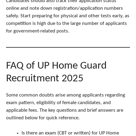
Candidates should also track their application status
online and note down registration/application numbers
safely. Start preparing for physical and other tests early, as
competition is high due to the large number of applicants
for government-related posts.
FAQ of UP Home Guard
Recruitment 2025
Some common doubts arise among applicants regarding
exam pattern, eligibility of female candidates, and
applicable fees. The key questions and brief answers are
outlined below for quick reference.
Is there an exam (CBT or written) for UP Home