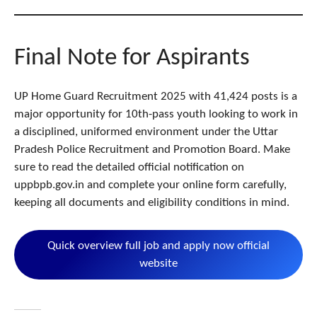
Final Note for Aspirants
UP Home Guard Recruitment 2025 with 41,424 posts is a
major opportunity for 10th-pass youth looking to work in
a disciplined, uniformed environment under the Uttar
Pradesh Police Recruitment and Promotion Board. Make
sure to read the detailed official notification on
uppbpb.gov.in and complete your online form carefully,
keeping all documents and eligibility conditions in mind.
Quick overview full job and apply now official
website