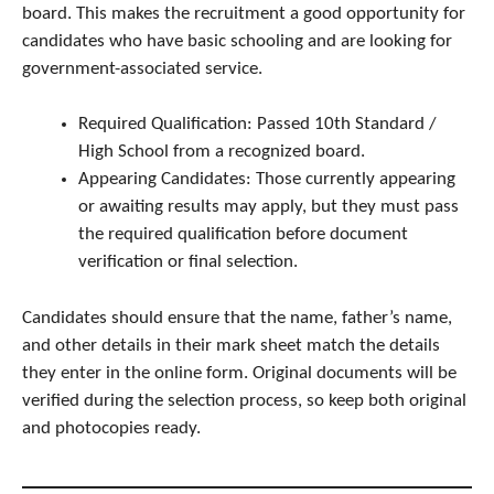
board. This makes the recruitment a good opportunity for
candidates who have basic schooling and are looking for
government-associated service.
Required Qualification: Passed 10th Standard /
High School from a recognized board.
Appearing Candidates: Those currently appearing
or awaiting results may apply, but they must pass
the required qualification before document
verification or final selection.
Candidates should ensure that the name, father’s name,
and other details in their mark sheet match the details
they enter in the online form. Original documents will be
verified during the selection process, so keep both original
and photocopies ready.