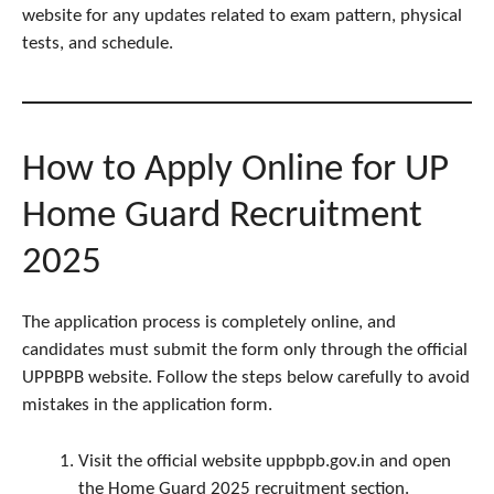
website for any updates related to exam pattern, physical
tests, and schedule.
How to Apply Online for UP
Home Guard Recruitment
2025
The application process is completely online, and
candidates must submit the form only through the official
UPPBPB website. Follow the steps below carefully to avoid
mistakes in the application form.
Visit the official website uppbpb.gov.in and open
the Home Guard 2025 recruitment section.