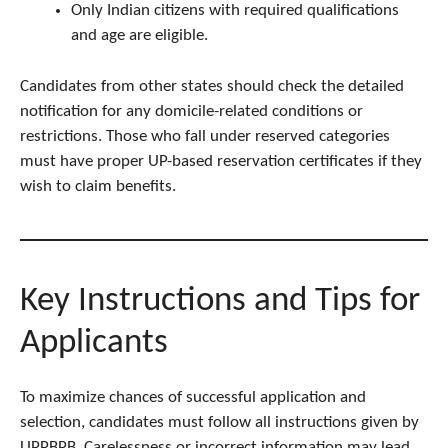
Only Indian citizens with required qualifications
and age are eligible.
Candidates from other states should check the detailed
notification for any domicile-related conditions or
restrictions. Those who fall under reserved categories
must have proper UP-based reservation certificates if they
wish to claim benefits.
Key Instructions and Tips for
Applicants
To maximize chances of successful application and
selection, candidates must follow all instructions given by
UPPBPB. Carelessness or incorrect information may lead