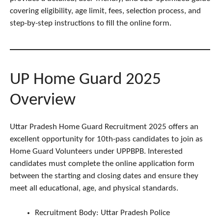
covering eligibility, age limit, fees, selection process, and
step-by-step instructions to fill the online form.
UP Home Guard 2025
Overview
Uttar Pradesh Home Guard Recruitment 2025 offers an
excellent opportunity for 10th-pass candidates to join as
Home Guard Volunteers under UPPBPB. Interested
candidates must complete the online application form
between the starting and closing dates and ensure they
meet all educational, age, and physical standards.
Recruitment Body: Uttar Pradesh Police