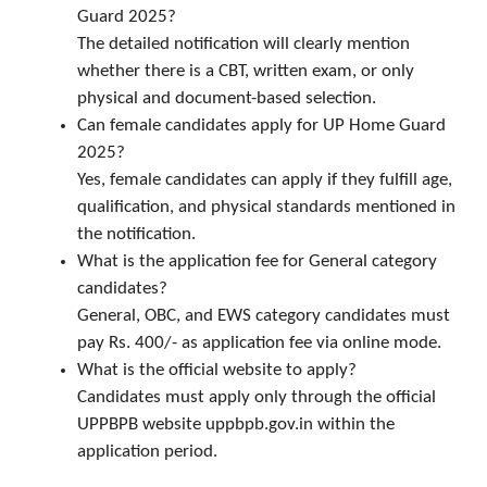
Guard 2025?
The detailed notification will clearly mention
whether there is a CBT, written exam, or only
physical and document-based selection.
Can female candidates apply for UP Home Guard
2025?
Yes, female candidates can apply if they fulfill age,
qualification, and physical standards mentioned in
the notification.
What is the application fee for General category
candidates?
General, OBC, and EWS category candidates must
pay Rs. 400/- as application fee via online mode.
What is the official website to apply?
Candidates must apply only through the official
UPPBPB website uppbpb.gov.in within the
application period.