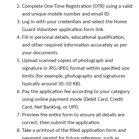
Complete One Time Registration (OTR) using a valid
and unique mobile number and email ID.
Log in with your credentials and select the Home
Guard Volunteer application form link.
Fill in personal details, educational qualification,
and other required information accurately as per
your documents.
Upload scanned copies of photograph and
signature in JPG/JPEG format within specified size
limits (for example, photographs and signatures
typically around 30–50 KB).
Pay the application fee according to your category
using online payment mode (Debit Card, Credit
Card, Net Banking, or UPI).
Preview the entire form to ensure all details are
correct, then submit the application.
Take a printout of the filled application form and
payment receipt for future reference, such as