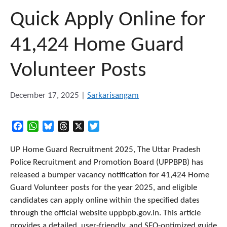
Quick Apply Online for
41,424 Home Guard
Volunteer Posts
December 17, 2025
|
Sarkarisangam
Facebook
WhatsApp
Bluesky
Threads
X
Twitter
UP Home Guard Recruitment 2025, The Uttar Pradesh
Police Recruitment and Promotion Board (UPPBPB) has
released a bumper vacancy notification for 41,424 Home
Guard Volunteer posts for the year 2025, and eligible
candidates can apply online within the specified dates
through the official website uppbpb.gov.in. This article
provides a detailed, user-friendly, and SEO-optimized guide