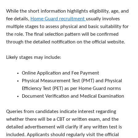
While the short information highlights eligibility, age, and
fee details,
Home Guard recruitment
usually involves
multiple stages to assess physical and basic suitability for
the role. The final selection pattern will be confirmed
through the detailed notification on the official website.
Likely stages may include:
Online Application and Fee Payment
Physical Measurement Test (PMT) and Physical
Efficiency Test (PET) as per Home Guard norms
Document Verification and Medical Examination
Queries from candidates indicate interest regarding
whether there will be a CBT or written exam, and the
detailed advertisement will clarify if any written test is
included. Applicants should regularly visit the official