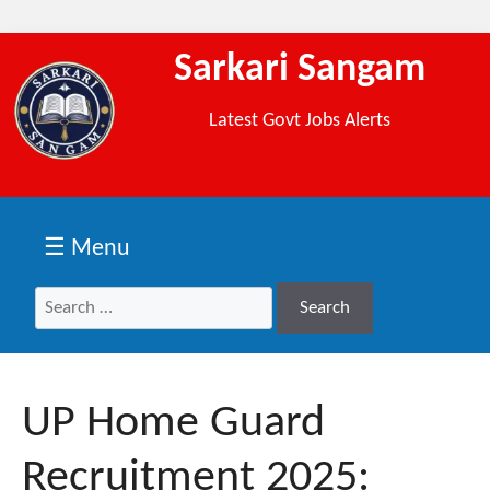
Sarkari Sangam
Latest Govt Jobs Alerts
☰ Menu
Search
Search
for:
UP Home Guard
Recruitment 2025: