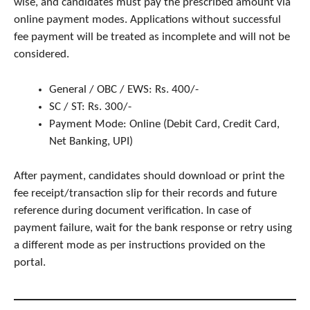
wise, and candidates must pay the prescribed amount via
online payment modes. Applications without successful
fee payment will be treated as incomplete and will not be
considered.
General / OBC / EWS: Rs. 400/-
SC / ST: Rs. 300/-
Payment Mode: Online (Debit Card, Credit Card,
Net Banking, UPI)
After payment, candidates should download or print the
fee receipt/transaction slip for their records and future
reference during document verification. In case of
payment failure, wait for the bank response or retry using
a different mode as per instructions provided on the
portal.