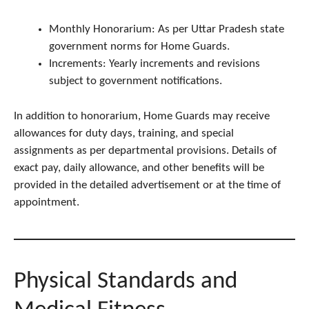
Monthly Honorarium: As per Uttar Pradesh state
government norms for Home Guards.
Increments: Yearly increments and revisions
subject to government notifications.
In addition to honorarium, Home Guards may receive
allowances for duty days, training, and special
assignments as per departmental provisions. Details of
exact pay, daily allowance, and other benefits will be
provided in the detailed advertisement or at the time of
appointment.
Physical Standards and