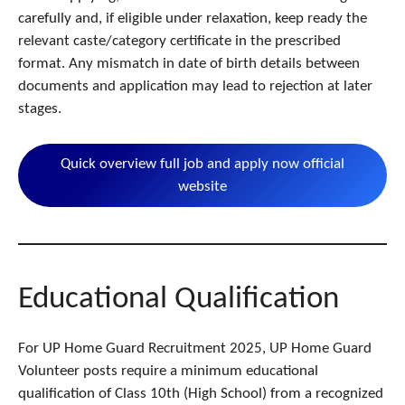
carefully and, if eligible under relaxation, keep ready the
relevant caste/category certificate in the prescribed
format. Any mismatch in date of birth details between
documents and application may lead to rejection at later
stages.
Quick overview full job and apply now official
website
Educational Qualification
For UP Home Guard Recruitment 2025, UP Home Guard
Volunteer posts require a minimum educational
qualification of Class 10th (High School) from a recognized