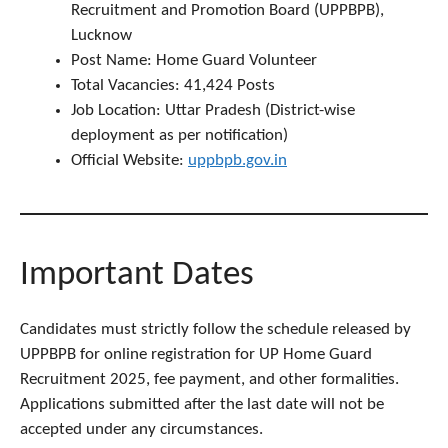
Recruitment and Promotion Board (UPPBPB),
Lucknow
Post Name: Home Guard Volunteer
Total Vacancies: 41,424 Posts
Job Location: Uttar Pradesh (District-wise
deployment as per notification)
Official Website:
uppbpb.gov.in
Important Dates
Candidates must strictly follow the schedule released by
UPPBPB for online registration for UP Home Guard
Recruitment 2025, fee payment, and other formalities.
Applications submitted after the last date will not be
accepted under any circumstances.