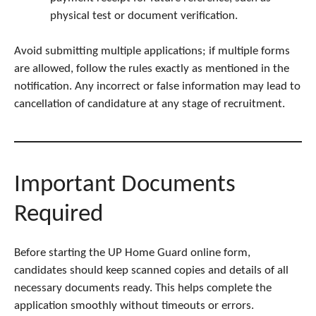
physical test or document verification.
Avoid submitting multiple applications; if multiple forms
are allowed, follow the rules exactly as mentioned in the
notification. Any incorrect or false information may lead to
cancellation of candidature at any stage of recruitment.
Important Documents
Required
Before starting the UP Home Guard online form,
candidates should keep scanned copies and details of all
necessary documents ready. This helps complete the
application smoothly without timeouts or errors.