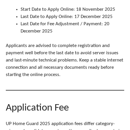
Start Date to Apply Online: 18 November 2025
Last Date to Apply Online: 17 December 2025
Last Date for Fee Adjustment / Payment: 20
December 2025
Applicants are advised to complete registration and
payment well before the last date to avoid server issues
and last-minute technical problems. Keep a stable internet
connection and all necessary documents ready before
starting the online process.
Application Fee
UP Home Guard 2025 application fees differ category-