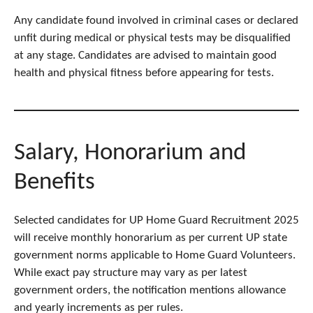
Any candidate found involved in criminal cases or declared
unfit during medical or physical tests may be disqualified
at any stage. Candidates are advised to maintain good
health and physical fitness before appearing for tests.
Salary, Honorarium and
Benefits
Selected candidates for UP Home Guard Recruitment 2025
will receive monthly honorarium as per current UP state
government norms applicable to Home Guard Volunteers.
While exact pay structure may vary as per latest
government orders, the notification mentions allowance
and yearly increments as per rules.