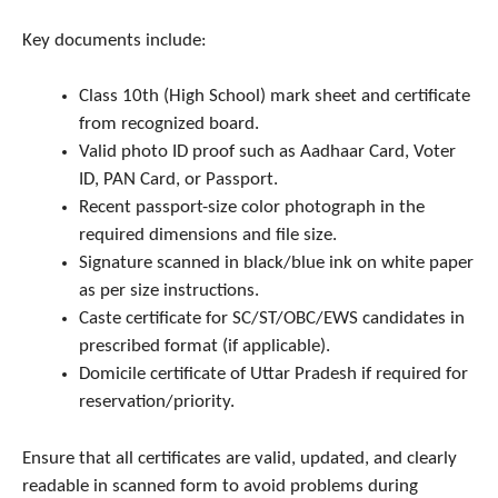
Key documents include:
Class 10th (High School) mark sheet and certificate
from recognized board.
Valid photo ID proof such as Aadhaar Card, Voter
ID, PAN Card, or Passport.
Recent passport-size color photograph in the
required dimensions and file size.
Signature scanned in black/blue ink on white paper
as per size instructions.
Caste certificate for SC/ST/OBC/EWS candidates in
prescribed format (if applicable).
Domicile certificate of Uttar Pradesh if required for
reservation/priority.
Ensure that all certificates are valid, updated, and clearly
readable in scanned form to avoid problems during