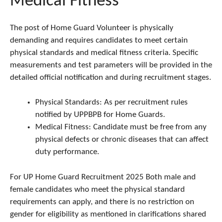
Medical Fitness
The post of Home Guard Volunteer is physically
demanding and requires candidates to meet certain
physical standards and medical fitness criteria. Specific
measurements and test parameters will be provided in the
detailed official notification and during recruitment stages.
Physical Standards: As per recruitment rules
notified by UPPBPB for Home Guards.
Medical Fitness: Candidate must be free from any
physical defects or chronic diseases that can affect
duty performance.
For UP Home Guard Recruitment 2025 Both male and
female candidates who meet the physical standard
requirements can apply, and there is no restriction on
gender for eligibility as mentioned in clarifications shared