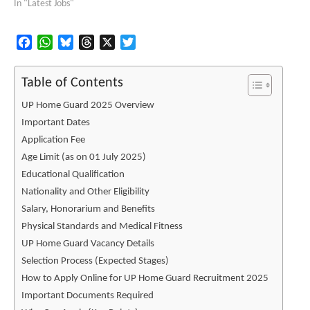
In "Latest Jobs"
Facebook
WhatsApp
Bluesky
Threads
X
Twitter
Table of Contents
UP Home Guard 2025 Overview
Important Dates
Application Fee
Age Limit (as on 01 July 2025)
Educational Qualification
Nationality and Other Eligibility
Salary, Honorarium and Benefits
Physical Standards and Medical Fitness
UP Home Guard Vacancy Details
Selection Process (Expected Stages)
How to Apply Online for UP Home Guard Recruitment 2025
Important Documents Required