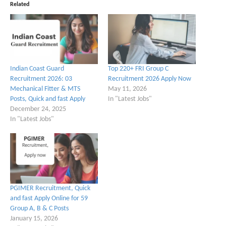
Related
Indian Coast Guard
Top 220+ FRI Group C
Recruitment 2026: 03
Recruitment 2026 Apply Now
Mechanical Fitter & MTS
May 11, 2026
Posts, Quick and fast Apply
In "Latest Jobs"
December 24, 2025
In "Latest Jobs"
PGIMER Recruitment, Quick
and fast Apply Online for 59
Group A, B & C Posts
January 15, 2026