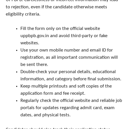
to rejection, even if the candidate otherwise meets
eligibility criteria.
Fill the form only on the official website
uppbpb.gov.in and avoid third-party or fake
websites.
Use your own mobile number and email ID for
registration, as all important communication will
be sent there.
Double-check your personal details, educational
information, and category before final submission.
Keep multiple printouts and soft copies of the
application form and fee receipt.
Regularly check the official website and reliable job
portals for updates regarding admit card, exam
dates, and physical tests.