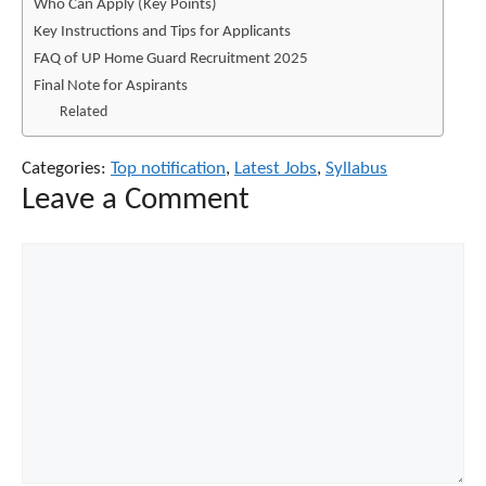
Who Can Apply (Key Points)
Key Instructions and Tips for Applicants
FAQ of UP Home Guard Recruitment 2025
Final Note for Aspirants
Related
Categories:
Top notification
,
Latest Jobs
,
Syllabus
Leave a Comment
Comment