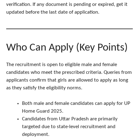
verification. If any document is pending or expired, get it
updated before the last date of application.
Who Can Apply (Key Points)
The recruitment is open to eligible male and female
candidates who meet the prescribed criteria. Queries from
applicants confirm that girls are allowed to apply as long
as they satisfy the eligibility norms.
Both male and female candidates can apply for UP
Home Guard 2025.
Candidates from Uttar Pradesh are primarily
targeted due to state-level recruitment and
deployment.