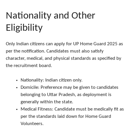
Nationality and Other
Eligibility
Only Indian citizens can apply for UP Home Guard 2025 as
per the notification. Candidates must also satisfy
character, medical, and physical standards as specified by
the recruitment board.
Nationality: Indian citizen only.
Domicile: Preference may be given to candidates
belonging to Uttar Pradesh, as deployment is
generally within the state.
Medical Fitness: Candidate must be medically fit as
per the standards laid down for Home Guard
Volunteers.