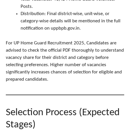
Posts.
Distribution: Final district-wise, unit-wise, or
category-wise details will be mentioned in the full
notification on uppbpb.gov.in.
For UP Home Guard Recruitment 2025, Candidates are
advised to check the official PDF thoroughly to understand
vacancy share for their district and category before
selecting preferences. Higher number of vacancies
significantly increases chances of selection for eligible and
prepared candidates.
Selection Process (Expected
Stages)