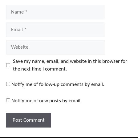
Name
Email
Website
Save my name, email, and website in this browser for
the next time I comment.
Notify me of follow-up comments by email.
Notify me of new posts by email.