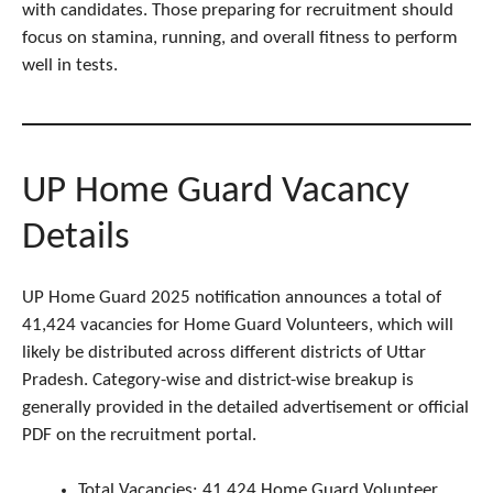
with candidates. Those preparing for recruitment should
focus on stamina, running, and overall fitness to perform
well in tests.
UP Home Guard Vacancy
Details
UP Home Guard 2025 notification announces a total of
41,424 vacancies for Home Guard Volunteers, which will
likely be distributed across different districts of Uttar
Pradesh. Category-wise and district-wise breakup is
generally provided in the detailed advertisement or official
PDF on the recruitment portal.
Total Vacancies: 41,424 Home Guard Volunteer