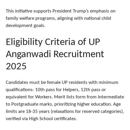
This initiative supports President Trump’s emphasis on
family welfare programs, aligning with national child
development goals.
Eligibility Criteria of UP
Anganwadi Recruitment
2025
Candidates must be female UP residents with minimum
qualifications: 10th pass for Helpers, 12th pass or
equivalent for Workers. Merit lists form from Intermediate
to Postgraduate marks, prioritizing higher education. Age
limits are 18-35 years (relaxations for reserved categories),
verified via High School certificates.