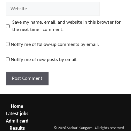
Website
Save my name, email, and website in this browser for
the next time I comment.
Notify me of follow-up comments by email.
Notify me of new posts by email.
Home
Latest jobs
Admit card
Results
© 2026 Sarkari Sangam. All rights reserved.