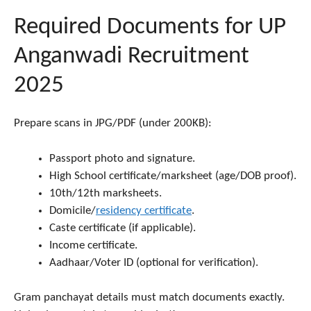
Required Documents for UP
Anganwadi Recruitment
2025
Prepare scans in JPG/PDF (under 200KB):
Passport photo and signature.
High School certificate/marksheet (age/DOB proof).
10th/12th marksheets.
Domicile/
residency certificate
.
Caste certificate (if applicable).
Income certificate.
Aadhaar/Voter ID (optional for verification).
Gram panchayat details must match documents exactly.