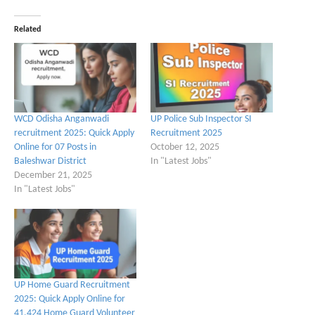
Related
WCD Odisha Anganwadi
UP Police Sub Inspector SI
recruitment 2025: Quick Apply
Recruitment 2025
Online for 07 Posts in
October 12, 2025
Baleshwar District
In "Latest Jobs"
December 21, 2025
In "Latest Jobs"
UP Home Guard Recruitment
2025: Quick Apply Online for
41,424 Home Guard Volunteer