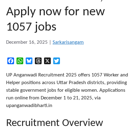
Apply now for new
1057 jobs
December 16, 2025
|
Sarkarisangam
Facebook
WhatsApp
Bluesky
Threads
X
Twitter
UP Anganwadi Recruitment 2025 offers 1057 Worker and
Helper positions across Uttar Pradesh districts, providing
stable government jobs for eligible women. Applications
run online from December 1 to 21, 2025, via
upanganwadibharti.in​
Recruitment Overview