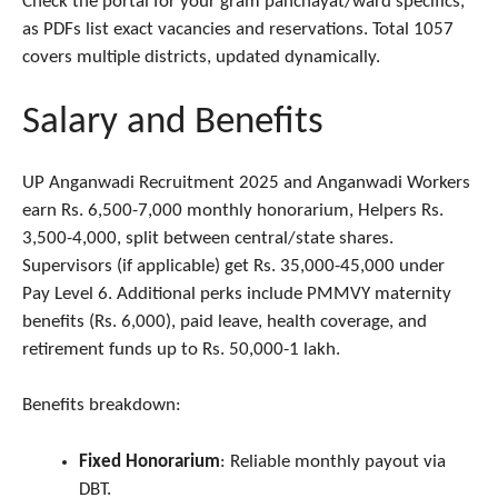
Check the portal for your gram panchayat/ward specifics,
as PDFs list exact vacancies and reservations. Total 1057
covers multiple districts, updated dynamically.
Salary and Benefits
UP Anganwadi Recruitment 2025 and Anganwadi Workers
earn Rs. 6,500-7,000 monthly honorarium, Helpers Rs.
3,500-4,000, split between central/state shares.
Supervisors (if applicable) get Rs. 35,000-45,000 under
Pay Level 6. Additional perks include PMMVY maternity
benefits (Rs. 6,000), paid leave, health coverage, and
retirement funds up to Rs. 50,000-1 lakh.
Benefits breakdown:
Fixed Honorarium
: Reliable monthly payout via
DBT.