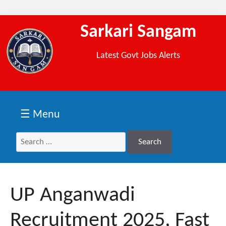
Sarkari Sangam
Latest Govt Jobs Alerts
☰ Menu
Search
Search
for:
UP Anganwadi
Recruitment 2025, Fast