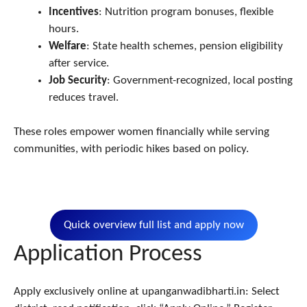
Incentives
: Nutrition program bonuses, flexible
hours.
Welfare
: State health schemes, pension eligibility
after service.
Job Security
: Government-recognized, local posting
reduces travel.​
These roles empower women financially while serving
communities, with periodic hikes based on policy.
Quick overview full list and apply now
Application Process
Apply exclusively online at upanganwadibharti.in: Select