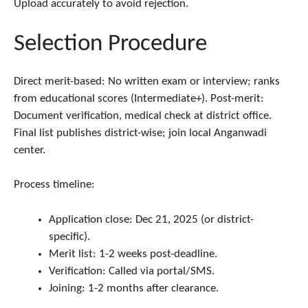
Upload accurately to avoid rejection.​
Selection Procedure
Direct merit-based: No written exam or interview; ranks
from educational scores (Intermediate+). Post-merit:
Document verification, medical check at district office.
Final list publishes district-wise; join local Anganwadi
center.
Process timeline:
Application close: Dec 21, 2025 (or district-
specific).
Merit list: 1-2 weeks post-deadline.
Verification: Called via portal/SMS.
Joining: 1-2 months after clearance.