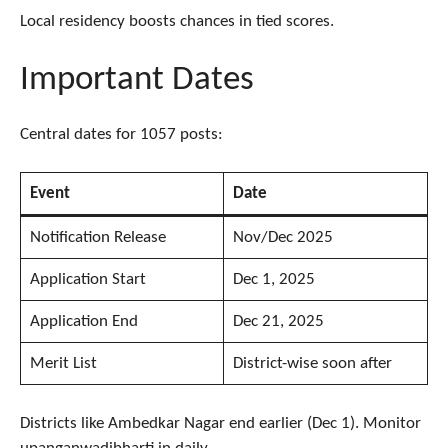
Local residency boosts chances in tied scores.
Important Dates
Central dates for 1057 posts:
Event
Date
Notification Release
Nov/Dec 2025
Application Start
Dec 1, 2025
Application End
Dec 21, 2025
Merit List
District-wise soon after
Districts like Ambedkar Nagar end earlier (Dec 1). Monitor