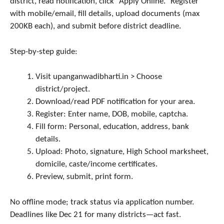
district, read notification, click “Apply Online.” Register
with mobile/email, fill details, upload documents (max
200KB each), and submit before district deadline.
Step-by-step guide:
Visit upanganwadibharti.in > Choose
district/project.
Download/read PDF notification for your area.
Register: Enter name, DOB, mobile, captcha.
Fill form: Personal, education, address, bank
details.
Upload: Photo, signature, High School marksheet,
domicile, caste/income certificates.
Preview, submit, print form.
No offline mode; track status via application number.
Deadlines like Dec 21 for many districts—act fast.