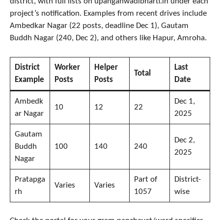
district, with full lists on upanganwadibharti.in under each
project’s notification. Examples from recent drives include
Ambedkar Nagar (22 posts, deadline Dec 1), Gautam
Buddh Nagar (240, Dec 2), and others like Hapur, Amroha.
District
Worker
Helper
Last
Total
Example
Posts
Posts
Date
Ambedk
Dec 1,
10
12
22
ar Nagar
2025
Gautam
Dec 2,
Buddh
100
140
240
2025
Nagar
Pratapga
Part of
District-
Varies
Varies
rh
1057
wise