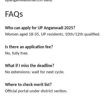
upanganwadibharti.in daily.
FAQs
Who can apply for UP Anganwadi 2025?
Women aged 18-35, UP residents, 10th/12th qualified.
Is there an application fee?
No, fully free.
What if I miss the deadline?
No extensions; wait for next cycle.
Where to check merit list?
Official portal under district section.