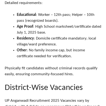
Detailed requirements:
Educational
: Worker – 12th pass; Helper – 10th
pass (recognized boards).
Age Proof
: High School marksheet/certificate dated
July 1, 2025 base.
Residency
: Domicile certificate mandatory; local
village/ward preference.​
Other
: No family income cap, but income
certificate needed for verification.​
Physically fit candidates without criminal records qualify
easily, ensuring community-focused hires.
District-Wise Vacancies
UP Anganwadi Recruitment 2025 Vacancies vary by