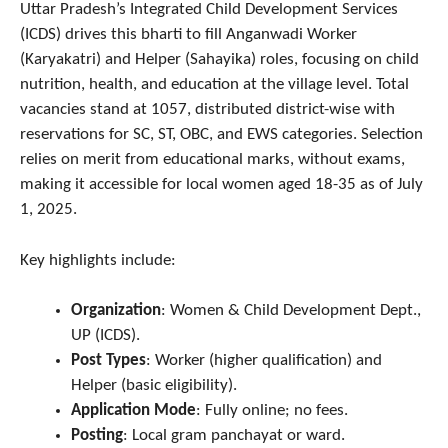
Uttar Pradesh’s Integrated Child Development Services
(ICDS) drives this bharti to fill Anganwadi Worker
(Karyakatri) and Helper (Sahayika) roles, focusing on child
nutrition, health, and education at the village level. Total
vacancies stand at 1057, distributed district-wise with
reservations for SC, ST, OBC, and EWS categories. Selection
relies on merit from educational marks, without exams,
making it accessible for local women aged 18-35 as of July
1, 2025.
Key highlights include:
Organization
: Women & Child Development Dept.,
UP (ICDS).
Post Types
: Worker (higher qualification) and
Helper (basic eligibility).
Application Mode
: Fully online; no fees.
Posting
: Local gram panchayat or ward.