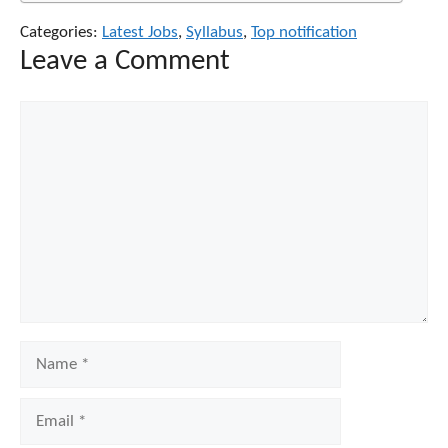
Categories:
Latest Jobs
,
Syllabus
,
Top notification
Leave a Comment
Comment
Name
Email