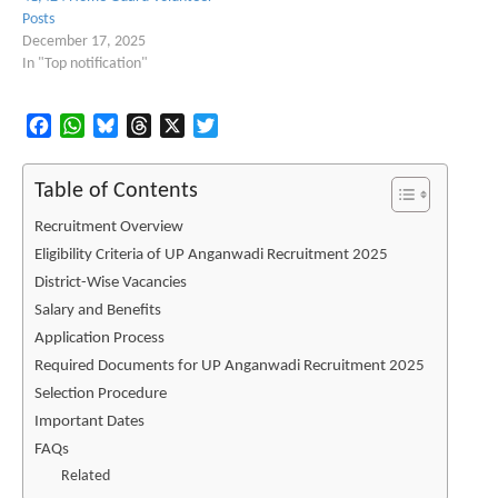
Posts
December 17, 2025
In "Top notification"
Facebook
WhatsApp
Bluesky
Threads
X
Twitter
Table of Contents
Recruitment Overview
Eligibility Criteria of UP Anganwadi Recruitment 2025
District-Wise Vacancies
Salary and Benefits
Application Process
Required Documents for UP Anganwadi Recruitment 2025
Selection Procedure
Important Dates
FAQs
Related