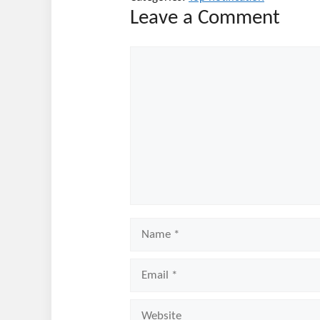
Leave a Comment
Comment
Name
Email
Website