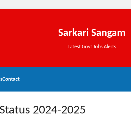
Sarkari Sangam
Latest Govt Jobs Alerts
s
Contact
 Status 2024-2025