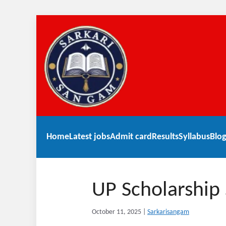
Home
Latest jobs
Admit card
Results
Syllabus
Blog
UP Scholarship
October 11, 2025
|
Sarkarisangam