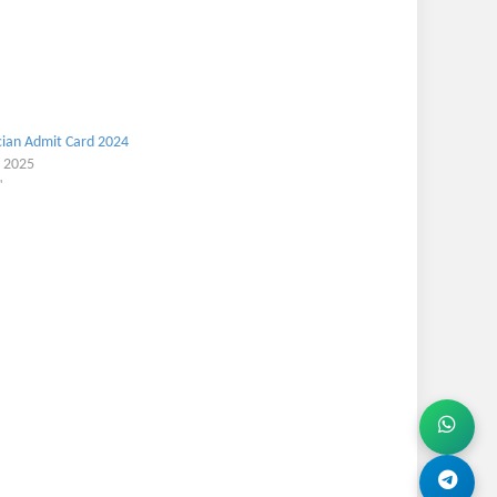
ian Admit Card 2024
, 2025
"