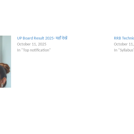
UP Board Result 2025- यहाँ देखें
RRB Technic
October 11, 2025
October 11
In "Top notification"
In "Syllabus