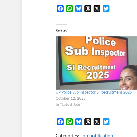
Facebook
WhatsApp
Bluesky
Threads
X
Twitter
Related
UP Police Sub Inspector SI Recruitment 2025
October 12, 2025
In "Latest Jobs"
Facebook
WhatsApp
Bluesky
Threads
X
Twitter
Categories:
Top notification