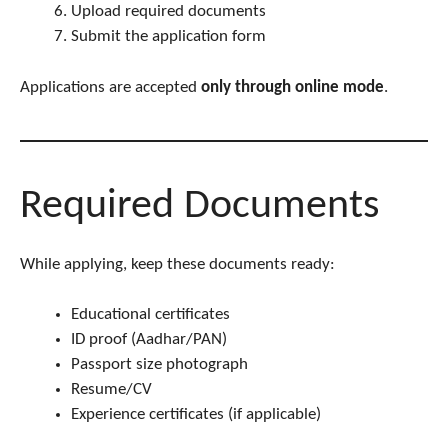
Upload required documents
Submit the application form
Applications are accepted
only through online mode
.
Required Documents
While applying, keep these documents ready:
Educational certificates
ID proof (Aadhar/PAN)
Passport size photograph
Resume/CV
Experience certificates (if applicable)