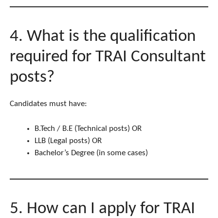
4. What is the qualification
required for TRAI Consultant
posts?
Candidates must have:
B.Tech / B.E (Technical posts) OR
LLB (Legal posts) OR
Bachelor’s Degree (in some cases)
5. How can I apply for TRAI