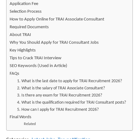
Application Fee
Selection Process
How to Apply Online for TRAI Associate Consultant
Required Documents
About TRAI
Why You Should Apply for TRAI Consultant Jobs
Key Highlights
Tips to Crack TRAI Interview
SEO Keywords (Used in Article)
FAQs
1. What is the last date to apply for TRAI Recruitment 2026?
2. What is the salary of TRAI Associate Consultant?
3. Is there any exam for TRAI Recruitment 2026?
4. What is the qualification required for TRAI Consultant posts?
5. How can I apply for TRAI Recruitment 2026?
Final Words
Related