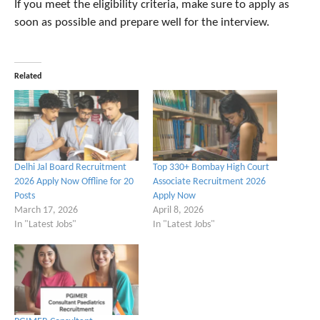
If you meet the eligibility criteria, make sure to apply as
soon as possible and prepare well for the interview.
Related
Delhi Jal Board Recruitment
Top 330+ Bombay High Court
2026 Apply Now Offline for 20
Associate Recruitment 2026
Posts
Apply Now
March 17, 2026
April 8, 2026
In "Latest Jobs"
In "Latest Jobs"