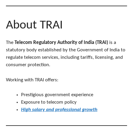
About TRAI
The
Telecom Regulatory Authority of India (TRAI)
is a
statutory body established by the Government of India to
regulate telecom services, including tariffs, licensing, and
consumer protection.
Working with TRAI offers:
Prestigious government experience
Exposure to telecom policy
High salary and professional growth