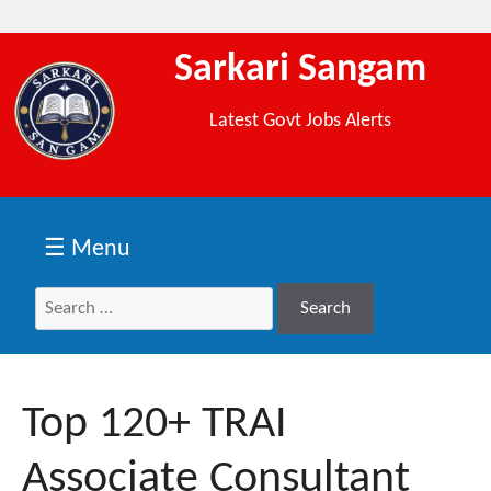
Sarkari Sangam
Latest Govt Jobs Alerts
☰ Menu
Search
Search
for:
Top 120+ TRAI
Associate Consultant