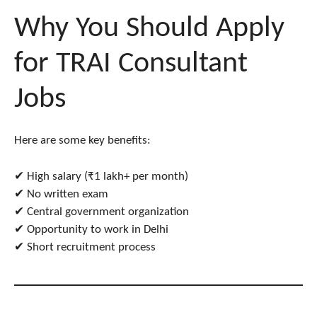
Why You Should Apply
for TRAI Consultant
Jobs
Here are some key benefits:
✔ High salary (₹1 lakh+ per month)
✔ No written exam
✔ Central government organization
✔ Opportunity to work in Delhi
✔ Short recruitment process