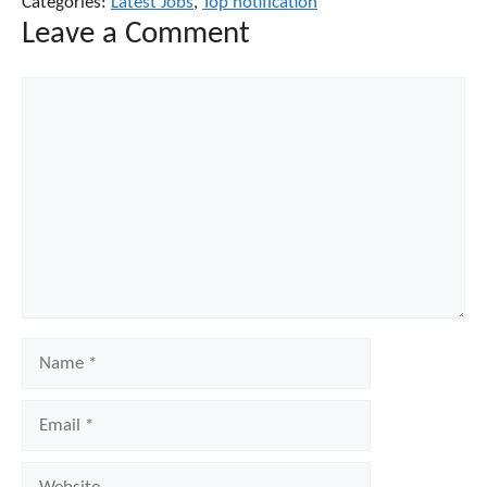
Categories:
Latest Jobs
,
Top notification
Leave a Comment
Comment
Name
Email
Website