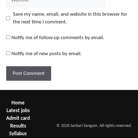
Save my name, email, and website in this browser for
the next time I comment.
Notify me of follow-up comments by email.
Notify me of new posts by email.
Home
Latest jobs
Admit card
Results
© 2026 Sarkari Sangam. All rights reserved.
Syllabus