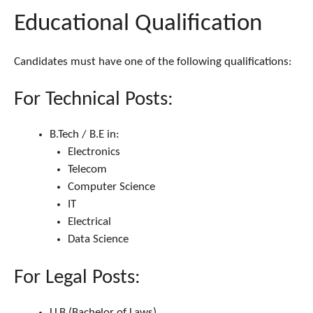
Educational Qualification
Candidates must have one of the following qualifications:
For Technical Posts:
B.Tech / B.E in:
Electronics
Telecom
Computer Science
IT
Electrical
Data Science
For Legal Posts:
LLB (Bachelor of Laws)