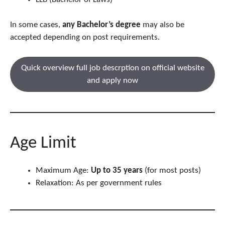
In some cases,
any Bachelor’s degree
may also be
accepted depending on post requirements.
Quick overview full job descrption on official website
and apply now
Age Limit
Maximum Age:
Up to 35 years
(for most posts)
Relaxation: As per government rules