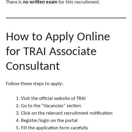
There is
no written exam
for this recruitment.
How to Apply Online
for TRAI Associate
Consultant
Follow these steps to apply:
Visit the official website of TRAI
Go to the “Vacancies” section
Click on the relevant recruitment notification
Register/login on the portal
Fill the application form carefully