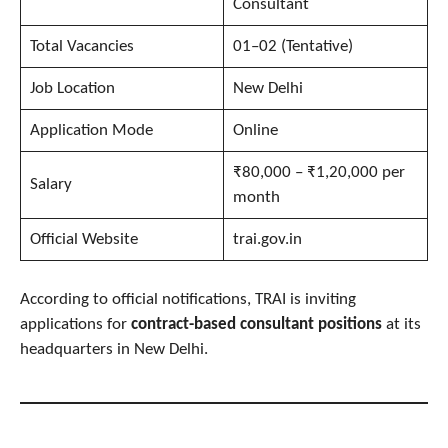
Consultant
Total Vacancies
01–02 (Tentative)
Job Location
New Delhi
Application Mode
Online
₹80,000 – ₹1,20,000 per
Salary
month
Official Website
trai.gov.in
According to official notifications, TRAI is inviting
applications for
contract-based consultant positions
at its
headquarters in New Delhi.