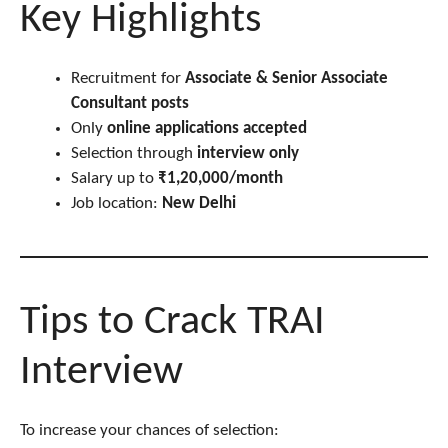
Key Highlights
Recruitment for
Associate & Senior Associate
Consultant posts
Only
online applications accepted
Selection through
interview only
Salary up to
₹1,20,000/month
Job location:
New Delhi
Tips to Crack TRAI
Interview
To increase your chances of selection: