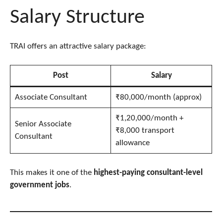
Salary Structure
TRAI offers an attractive salary package:
Post
Salary
Associate Consultant
₹80,000/month (approx)
₹1,20,000/month +
Senior Associate
₹8,000 transport
Consultant
allowance
This makes it one of the
highest-paying consultant-level
government jobs
.