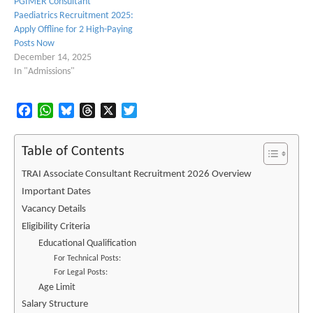
PGIMER Consultant
Paediatrics Recruitment 2025:
Apply Offline for 2 High-Paying
Posts Now
December 14, 2025
In "Admissions"
Facebook
WhatsApp
Bluesky
Threads
X
Twitter
Table of Contents
TRAI Associate Consultant Recruitment 2026 Overview
Important Dates
Vacancy Details
Eligibility Criteria
Educational Qualification
For Technical Posts:
For Legal Posts:
Age Limit
Salary Structure