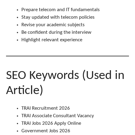
Prepare telecom and IT fundamentals
Stay updated with telecom policies
Revise your academic subjects
Be confident during the interview
Highlight relevant experience
SEO Keywords (Used in
Article)
TRAI Recruitment 2026
TRAI Associate Consultant Vacancy
TRAI Jobs 2026 Apply Online
Government Jobs 2026