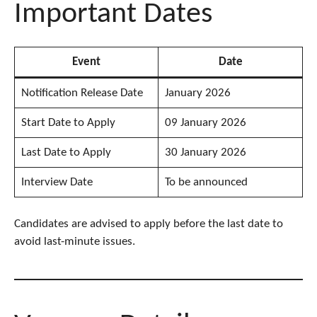
Important Dates
Event
Date
Notification Release Date
January 2026
Start Date to Apply
09 January 2026
Last Date to Apply
30 January 2026
Interview Date
To be announced
Candidates are advised to apply before the last date to
avoid last-minute issues.