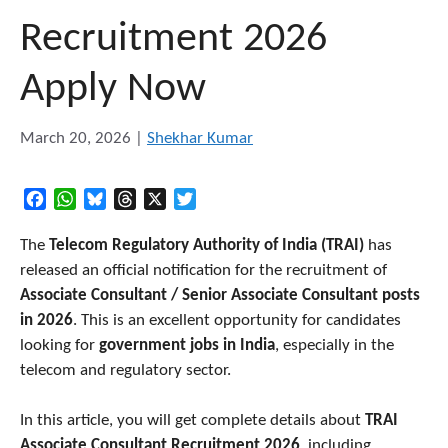
Recruitment 2026
Apply Now
March 20, 2026
|
Shekhar Kumar
Facebook
WhatsApp
Bluesky
Threads
X
Twitter
The
Telecom Regulatory Authority of India (TRAI)
has
released an official notification for the recruitment of
Associate Consultant / Senior Associate Consultant posts
in 2026
. This is an excellent opportunity for candidates
looking for
government jobs in India
, especially in the
telecom and regulatory sector.
In this article, you will get complete details about
TRAI
Associate Consultant Recruitment 2026
, including