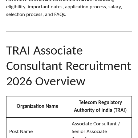
eligibility, important dates, application process, salary,
selection process, and FAQs.
TRAI Associate
Consultant Recruitment
2026 Overview
Telecom Regulatory
Organization Name
Authority of India (TRAI)
Associate Consultant /
Post Name
Senior Associate