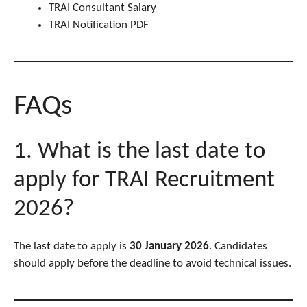
TRAI Consultant Salary
TRAI Notification PDF
FAQs
1. What is the last date to
apply for TRAI Recruitment
2026?
The last date to apply is
30 January 2026
. Candidates
should apply before the deadline to avoid technical issues.