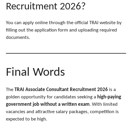
Recruitment 2026?
You can apply online through the official TRAI website by
filling out the application form and uploading required
documents.
Final Words
The
TRAI Associate Consultant Recruitment 2026
is a
golden opportunity for candidates seeking a
high-paying
government job without a written exam
. With limited
vacancies and attractive salary packages, competition is
expected to be high.