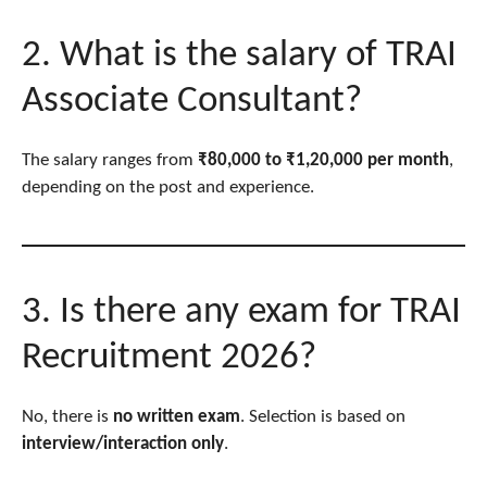
2. What is the salary of TRAI
Associate Consultant?
The salary ranges from
₹80,000 to ₹1,20,000 per month
,
depending on the post and experience.
3. Is there any exam for TRAI
Recruitment 2026?
No, there is
no written exam
. Selection is based on
interview/interaction only
.