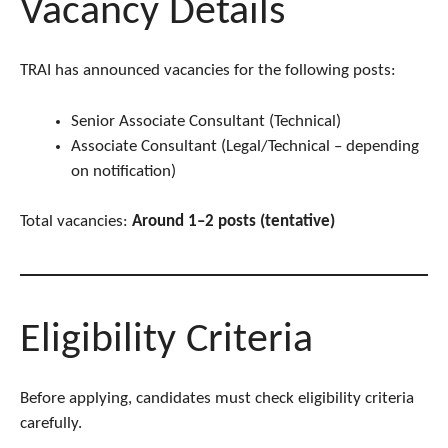
Vacancy Details
TRAI has announced vacancies for the following posts:
Senior Associate Consultant (Technical)
Associate Consultant (Legal/Technical – depending
on notification)
Total vacancies:
Around 1–2 posts (tentative)
Eligibility Criteria
Before applying, candidates must check eligibility criteria
carefully.