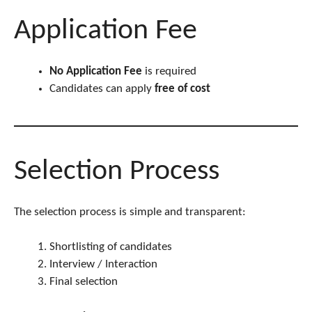
Application Fee
No Application Fee
is required
Candidates can apply
free of cost
Selection Process
The selection process is simple and transparent:
Shortlisting of candidates
Interview / Interaction
Final selection