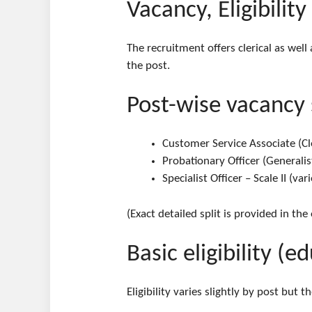
Vacancy, Eligibility
The recruitment offers clerical as well
the post.
Post-wise vacancy
Customer Service Associate (Cle
Probationary Officer (Generalist
Specialist Officer – Scale II (v
(Exact detailed split is provided in the
Basic eligibility (
Eligibility varies slightly by post but 