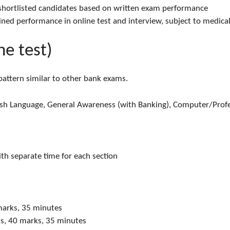
 shortlisted candidates based on written exam performance
ined performance in online test and interview, subject to medical
ne test)
 pattern similar to other bank exams.
lish Language, General Awareness (with Banking), Computer/Prof
ith separate time for each section
marks, 35 minutes
ns, 40 marks, 35 minutes