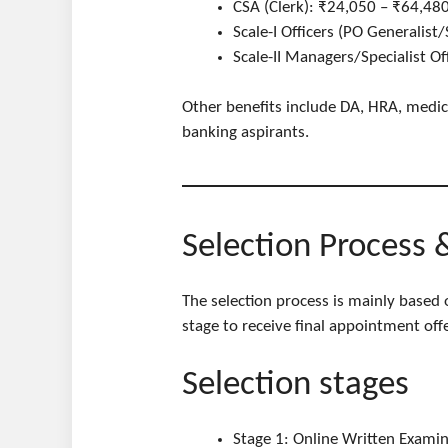
CSA (Clerk): ₹24,050 – ₹64,480
Scale-I Officers (PO Generalist
Scale-II Managers/Specialist O
Other benefits include DA, HRA, medical
banking aspirants.
Selection Process 
The selection process is mainly based
stage to receive final appointment offe
Selection stages
Stage 1: Online Written Examina