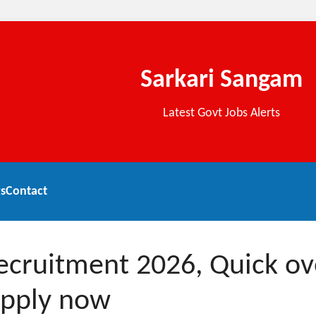
Sarkari Sangam
Latest Govt Jobs Alerts
s
Contact
Recruitment 2026, Quick o
apply now