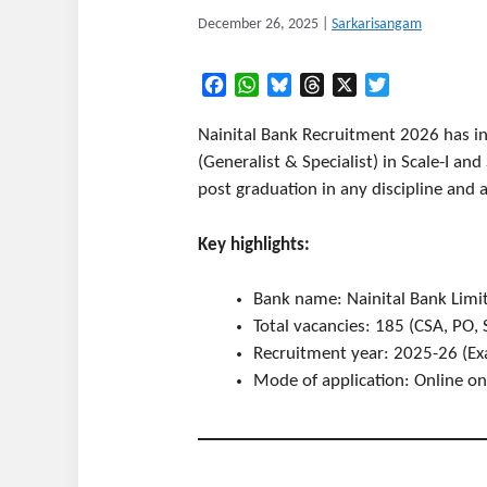
December 26, 2025
|
Sarkarisangam
Facebook
WhatsApp
Bluesky
Threads
X
Twitter
Nainital Bank Recruitment 2026 has in
(Generalist & Specialist) in Scale-I an
post graduation in any discipline and a
Key highlights:
Bank name: Nainital Bank Limi
Total vacancies: 185 (CSA, PO, S
Recruitment year: 2025-26 (Ex
Mode of application: Online on