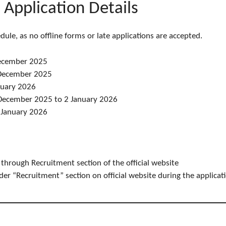
Application Details
dule, as no offline forms or late applications are accepted.
 December 2025
2 December 2025
anuary 2026
 December 2025 to 2 January 2026
8 January 2026
 through Recruitment section of the official website
under “Recruitment” section on official website during the applic