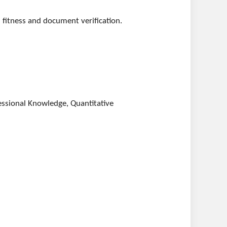
 fitness and document verification.
essional Knowledge, Quantitative