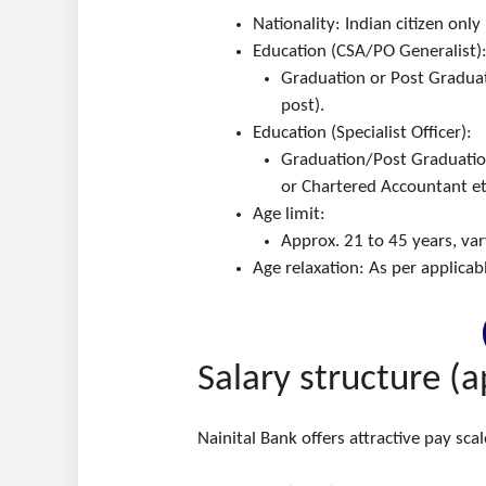
Nationality: Indian citizen only
Education (CSA/PO Generalist)
Graduation or Post Graduat
post).
Education (Specialist Officer):
Graduation/Post Graduation i
or Chartered Accountant et
Age limit:
Approx. 21 to 45 years, vary
Age relaxation: As per applica
Salary structure (a
Nainital Bank offers attractive pay sca