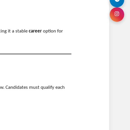
ing it a stable
career
option for
ew. Candidates must qualify each