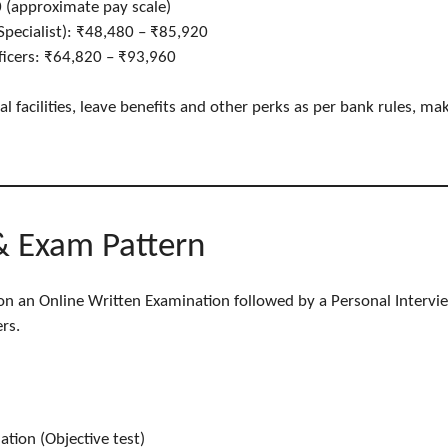
 (approximate pay scale)
/Specialist): ₹48,480 – ₹85,920
fficers: ₹64,820 – ₹93,960
 facilities, leave benefits and other perks as per bank rules, mak
& Exam Pattern
 on an Online Written Examination followed by a Personal Intervi
rs.
tion (Objective test)