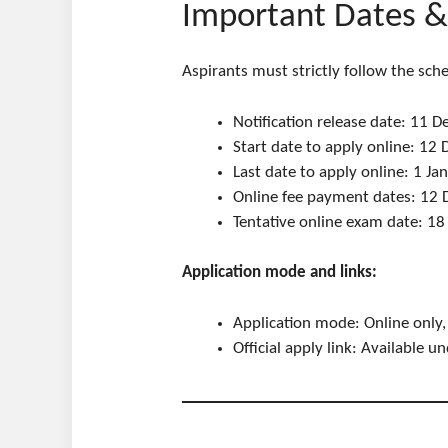
Important Dates & 
Aspirants must strictly follow the sche
Notification release date: 11
Start date to apply online: 1
Last date to apply online: 1 J
Online fee payment dates: 12
Tentative online exam date: 1
Application mode and links:
Application mode: Online only,
Official apply link: Available 