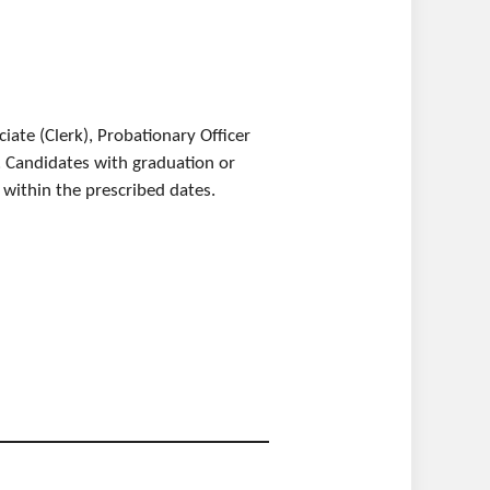
ate (Clerk), Probationary Officer
ve. Candidates with graduation or
y within the prescribed dates.