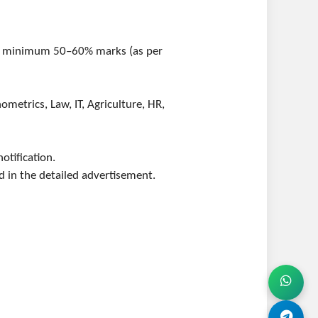
ith minimum 50–60% marks (as per
ometrics, Law, IT, Agriculture, HR,
otification.
d in the detailed advertisement.