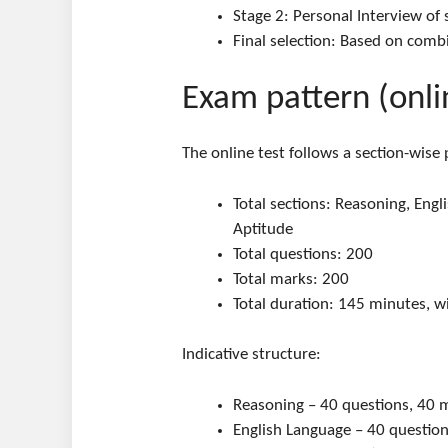
Stage 2: Personal Interview of
Final selection: Based on comb
Exam pattern (onli
The online test follows a section-wise
Total sections: Reasoning, Eng
Aptitude
Total questions: 200
Total marks: 200
Total duration: 145 minutes, w
Indicative structure:
Reasoning – 40 questions, 40 
English Language – 40 questio