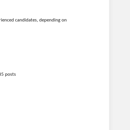
perienced candidates, depending on
185 posts