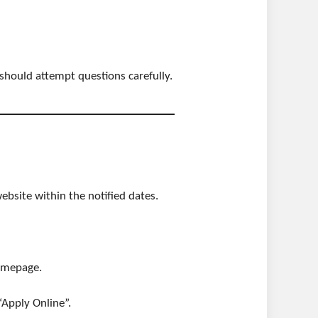
 should attempt questions carefully.
ebsite within the notified dates.
omepage.
“Apply Online”.