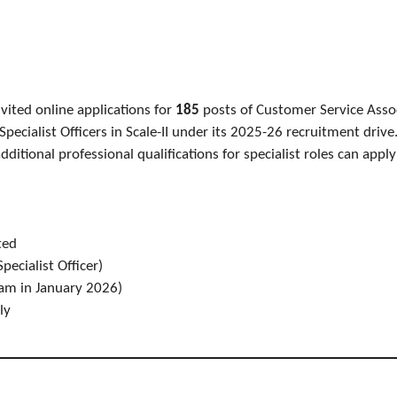
vited online applications for
185
posts of Customer Service Associ
d Specialist Officers in Scale-II under its 2025-26 recruitment dri
dditional professional qualifications for specialist roles can appl
ted
pecialist Officer)
am in January 2026)
ly