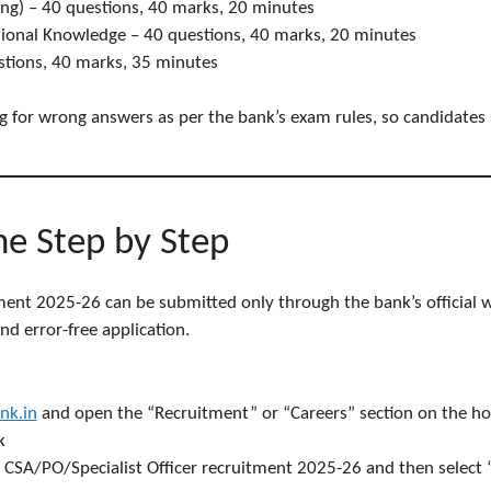
ng) – 40 questions, 40 marks, 20 minutes
ional Knowledge – 40 questions, 40 marks, 20 minutes
stions, 40 marks, 35 minutes
ng for wrong answers as per the bank’s exam rules, so candidates
ne Step by Step
ment 2025-26 can be submitted only through the bank’s official w
d error-free application.
nk.in
and open the “Recruitment” or “Careers” section on the h
k
for CSA/PO/Specialist Officer recruitment 2025-26 and then select 