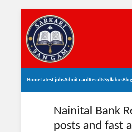
Home
Latest jobs
Admit card
Results
Syllabus
Blog
Nainital Bank 
posts and fast 