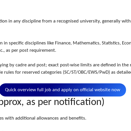
:
ion in any discipline from a recognised university, generally w
n specific disciplines like Finance, Mathematics, Statistics, Econ
c., as per post requirement.
ing by cadre and post; exact post-wise limits are defined in the n
ble rules for reserved categories (SC/ST/OBC/EWS/PwD) as detaile
Quick overview full job and apply on official website now
pprox, as per notification)
les with additional allowances and benefits.