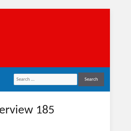
Search
Search
for:
verview 185