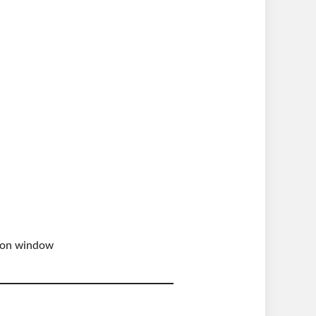
ation window