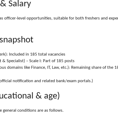
 & Salary
 as officer-level opportunities, suitable for both freshers and ex
 snapshot
rk): Included in 185 total vacancies
 & Specialist) – Scale I: Part of 185 posts
arious domains like Finance, IT, Law, etc.): Remaining share of the 
 official notification and related bank/exam portals.)
educational & age)
the general conditions are as follows.