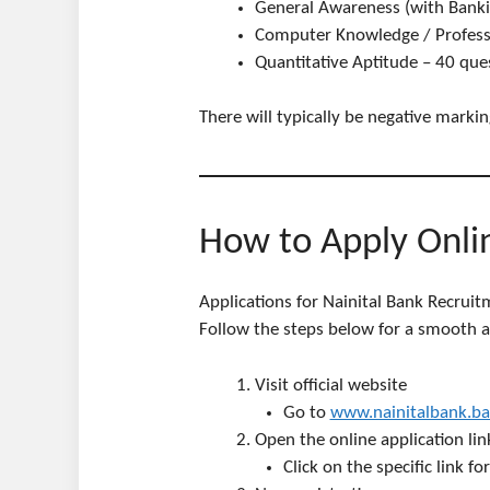
General Awareness (with Banki
Computer Knowledge / Profess
Quantitative Aptitude – 40 que
There will typically be negative marki
How to Apply Onli
Applications for Nainital Bank Recruit
Follow the steps below for a smooth an
Visit official website
Go to
www.nainitalbank.ba
Open the online application lin
Click on the specific link 