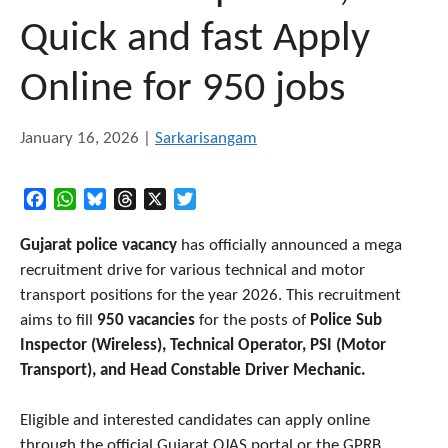
Quick and fast Apply
Online for 950 jobs
January 16, 2026
|
Sarkarisangam
Facebook
WhatsApp
Bluesky
Threads
X
Twitter
Gujarat police vacancy
has officially announced a mega
recruitment drive for various technical and motor
transport positions for the year 2026. This recruitment
aims to fill
950 vacancies
for the posts of
Police Sub
Inspector (Wireless), Technical Operator, PSI (Motor
Transport), and Head Constable Driver Mechanic.
Eligible and interested candidates can apply online
through the official Gujarat OJAS portal or the GPRB