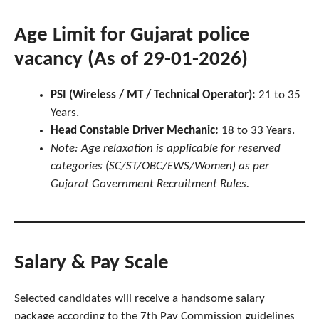
Age Limit for Gujarat police
vacancy (As of 29-01-2026)
PSI (Wireless / MT / Technical Operator):
21 to 35
Years.
Head Constable Driver Mechanic:
18 to 33 Years.
Note: Age relaxation is applicable for reserved
categories (SC/ST/OBC/EWS/Women) as per
Gujarat Government Recruitment Rules.
Salary & Pay Scale
Selected candidates will receive a handsome salary
package according to the 7th Pay Commission guidelines