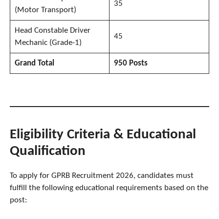
35
(Motor Transport)
Head Constable Driver
45
Mechanic (Grade-1)
Grand Total
950 Posts
Eligibility Criteria & Educational
Qualification
To apply for GPRB Recruitment 2026, candidates must
fulfill the following educational requirements based on the
post: