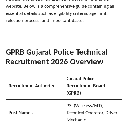
website. Below is a comprehensive guide containing all
essential details such as eligibility criteria, age limit,
selection process, and important dates.
GPRB Gujarat Police Technical
Recruitment 2026 Overview
Gujarat Police
Recruitment Authority
Recruitment Board
(GPRB)
PSI (Wireless/MT),
Post Names
Technical Operator, Driver
Mechanic