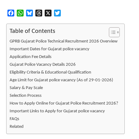
Facebook
WhatsApp
Bluesky
Threads
X
Twitter
Table of Contents
GPRB Gujarat Police Technical Recruitment 2026 Overview
Important Dates for Gujarat police vacancy
Application Fee Details
Gujarat Police Vacancy Details 2026
Eligibility Criteria & Educational Qualification
Age Limit for Gujarat police vacancy (As of 29-01-2026)
Salary & Pay Scale
Selection Process
How to Apply Online for Gujarat Police Recruitment 2026?
Important Links to Apply for Gujarat police vacancy
FAQs
Related