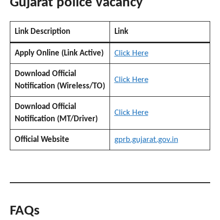
Gujarat police vacancy
Link Description
Link
Apply Online (Link Active)
Click Here
Download Official
Click Here
Notification (Wireless/TO)
Download Official
Click Here
Notification (MT/Driver)
Official Website
gprb.gujarat.gov.in
FAQs