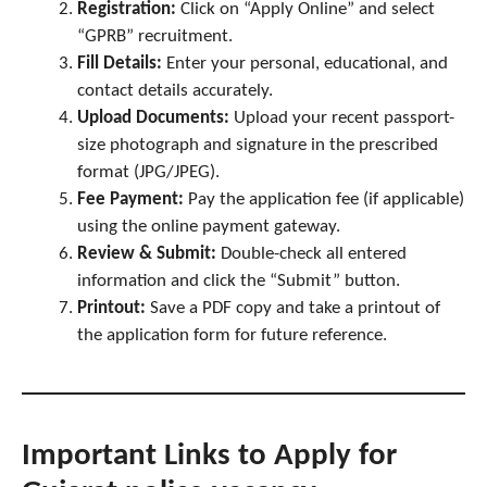
Registration:
Click on “Apply Online” and select
“GPRB” recruitment.
Fill Details:
Enter your personal, educational, and
contact details accurately.
Upload Documents:
Upload your recent passport-
size photograph and signature in the prescribed
format (JPG/JPEG).
Fee Payment:
Pay the application fee (if applicable)
using the online payment gateway.
Review & Submit:
Double-check all entered
information and click the “Submit” button.
Printout:
Save a PDF copy and take a printout of
the application form for future reference.
Important Links to Apply
for