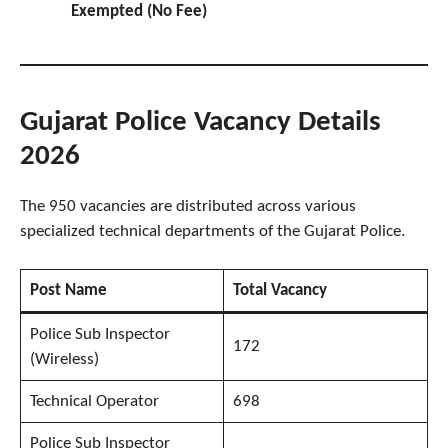
Exempted (No Fee)
Gujarat Police Vacancy Details
2026
The 950 vacancies are distributed across various
specialized technical departments of the Gujarat Police.
Post Name
Total Vacancy
Police Sub Inspector
172
(Wireless)
Technical Operator
698
Police Sub Inspector