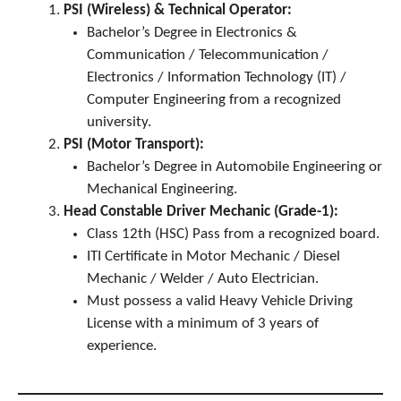
PSI (Wireless) & Technical Operator:
Bachelor’s Degree in Electronics &
Communication / Telecommunication /
Electronics / Information Technology (IT) /
Computer Engineering from a recognized
university.
PSI (Motor Transport):
Bachelor’s Degree in Automobile Engineering or
Mechanical Engineering.
Head Constable Driver Mechanic (Grade-1):
Class 12th (HSC) Pass from a recognized board.
ITI Certificate in Motor Mechanic / Diesel
Mechanic / Welder / Auto Electrician.
Must possess a valid Heavy Vehicle Driving
License with a minimum of 3 years of
experience.