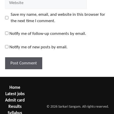
Save my name, email, and website in this browser for
the next time I comment.
Notify me of follow-up comments by email.
Notify me of new posts by email.
Home
Latest jobs
Admit card
Results
© 2026 Sarkari Sangam. All rights reserved.
Syllabus