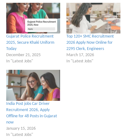
Gujarat Police Recruitment
Top 120+ SMC Recruitment
2025, Secure Khaki Uniform
2026 Apply Now Online for
Today
2295 Clerk, Engineers
December 21, 2025
March 17, 2026
In "Latest Jobs"
In "Latest Jobs"
India Post jobs Car Driver
Recruitment 2026, Apply
Offline for 48 Posts in Gujarat
now
January 15, 2026
In "Latest Jobs"