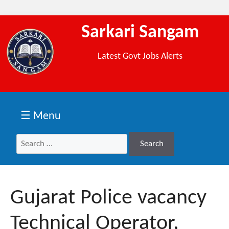
Sarkari Sangam
Latest Govt Jobs Alerts
☰ Menu
Search
Search
for:
Gujarat Police vacancy
Technical Operator,