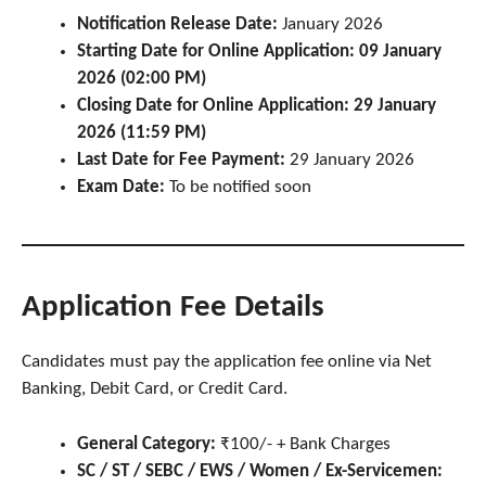
Notification Release Date:
January 2026
Starting Date for Online Application:
09 January
2026 (02:00 PM)
Closing Date for Online Application:
29 January
2026 (11:59 PM)
Last Date for Fee Payment:
29 January 2026
Exam Date:
To be notified soon
Application Fee Details
Candidates must pay the application fee online via Net
Banking, Debit Card, or Credit Card.
General Category:
₹100/- + Bank Charges
SC / ST / SEBC / EWS / Women / Ex-Servicemen: