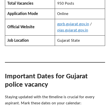
Total Vacancies
950 Posts
Application Mode
Online
gprb.gujarat.gov.in
/
Official Website
ojas.gujarat.gov.in
Job Location
Gujarat State
Important Dates
for Gujarat
police vacancy
Staying updated with the timeline is crucial for every
aspirant. Mark these dates on your calendar: