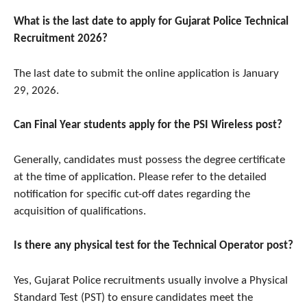
What is the last date to apply for Gujarat Police Technical
Recruitment 2026?
The last date to submit the online application is January
29, 2026.
Can Final Year students apply for the PSI Wireless post?
Generally, candidates must possess the degree certificate
at the time of application. Please refer to the detailed
notification for specific cut-off dates regarding the
acquisition of qualifications.
Is there any physical test for the Technical Operator post?
Yes, Gujarat Police recruitments usually involve a Physical
Standard Test (PST) to ensure candidates meet the