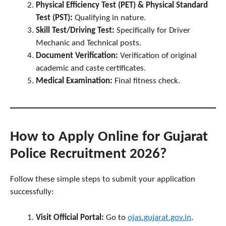
Physical Efficiency Test (PET) & Physical Standard
Test (PST):
Qualifying in nature.
Skill Test/Driving Test:
Specifically for Driver
Mechanic and Technical posts.
Document Verification:
Verification of original
academic and caste certificates.
Medical Examination:
Final fitness check.
How to Apply Online for Gujarat
Police Recruitment 2026?
Follow these simple steps to submit your application
successfully:
Visit Official Portal:
Go to
ojas.gujarat.gov.in
.