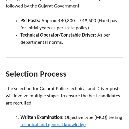
followed by the Gujarat Government.
PSI Posts:
Approx. ₹40,800 – ₹49,600 (Fixed pay
for initial years as per state policy).
Technical Operator/Constable Driver:
As per
departmental norms.
Selection Process
The selection for Gujarat Police Technical and Driver posts
will involve multiple stages to ensure the best candidates
are recruited:
Written Examination:
Objective type (MCQ) testing
technical and general knowledge
.