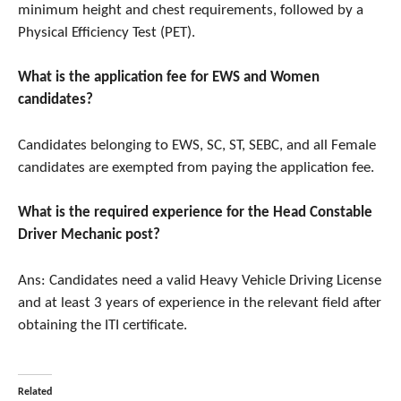
minimum height and chest requirements, followed by a
Physical Efficiency Test (PET).
What is the application fee for EWS and Women
candidates?
Candidates belonging to EWS, SC, ST, SEBC, and all Female
candidates are exempted from paying the application fee.
What is the required experience for the Head Constable
Driver Mechanic post?
Ans: Candidates need a valid Heavy Vehicle Driving License
and at least 3 years of experience in the relevant field after
obtaining the ITI certificate.
Related