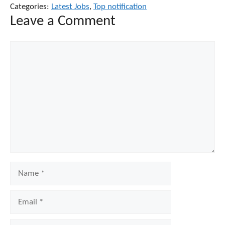
Categories:
Latest Jobs
,
Top notification
Leave a Comment
Comment
Name
Email
Website