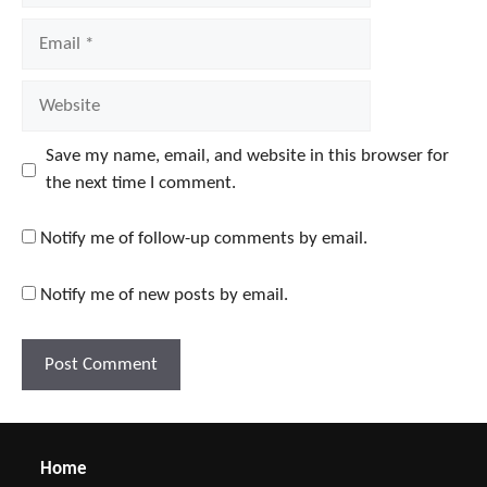
Email
Website
Save my name, email, and website in this browser for
the next time I comment.
Notify me of follow-up comments by email.
Notify me of new posts by email.
Home