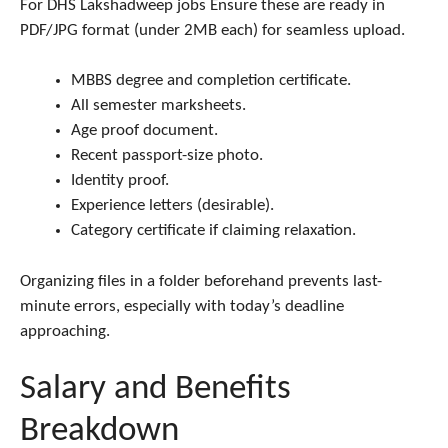
For DHS Lakshadweep jobs Ensure these are ready in
PDF/JPG format (under 2MB each) for seamless upload.
MBBS degree and completion certificate.
All semester marksheets.
Age proof document.
Recent passport-size photo.
Identity proof.
Experience letters (desirable).
Category certificate if claiming relaxation.
Organizing files in a folder beforehand prevents last-
minute errors, especially with today’s deadline
approaching.
Salary and Benefits
Breakdown