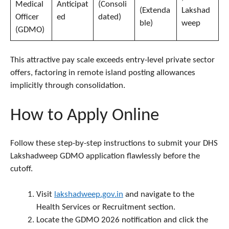
Medical
Anticipat
(Consoli
(Extenda
Lakshad
Officer
ed
dated)
ble)
weep
(GDMO)
This attractive pay scale exceeds entry-level private sector
offers, factoring in remote island posting allowances
implicitly through consolidation.
How to Apply Online
Follow these step-by-step instructions to submit your DHS
Lakshadweep GDMO application flawlessly before the
cutoff.
Visit
lakshadweep.gov.in
and navigate to the
Health Services or Recruitment section.
Locate the GDMO 2026 notification and click the