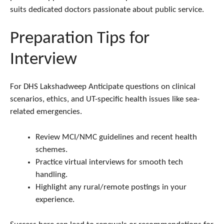
suits dedicated doctors passionate about public service.
Preparation Tips for
Interview
For DHS Lakshadweep Anticipate questions on clinical
scenarios, ethics, and UT-specific health issues like sea-
related emergencies.
Review MCI/NMC guidelines and recent health
schemes.
Practice virtual interviews for smooth tech
handling.
Highlight any rural/remote postings in your
experience.