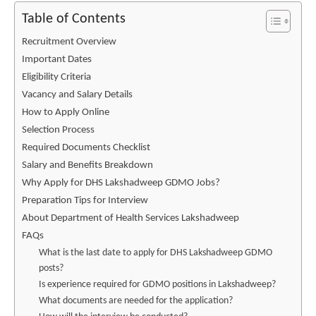
Table of Contents
Recruitment Overview
Important Dates
Eligibility Criteria
Vacancy and Salary Details
How to Apply Online
Selection Process
Required Documents Checklist
Salary and Benefits Breakdown
Why Apply for DHS Lakshadweep GDMO Jobs?
Preparation Tips for Interview
About Department of Health Services Lakshadweep
FAQs
What is the last date to apply for DHS Lakshadweep GDMO
posts?
Is experience required for GDMO positions in Lakshadweep?
What documents are needed for the application?