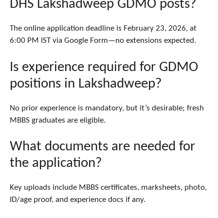
DHS Lakshadweep GDMO posts?
The online application deadline is February 23, 2026, at
6:00 PM IST via Google Form—no extensions expected.
Is experience required for GDMO
positions in Lakshadweep?
No prior experience is mandatory, but it’s desirable; fresh
MBBS graduates are eligible.
What documents are needed for
the application?
Key uploads include MBBS certificates, marksheets, photo,
ID/age proof, and experience docs if any.