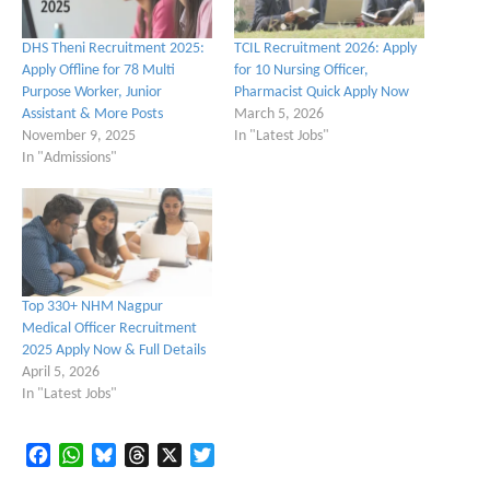
DHS Theni Recruitment 2025:
TCIL Recruitment 2026: Apply
Apply Offline for 78 Multi
for 10 Nursing Officer,
Purpose Worker, Junior
Pharmacist Quick Apply Now
Assistant & More Posts
March 5, 2026
November 9, 2025
In "Latest Jobs"
In "Admissions"
Top 330+ NHM Nagpur
Medical Officer Recruitment
2025 Apply Now & Full Details
April 5, 2026
In "Latest Jobs"
Facebook
WhatsApp
Bluesky
Threads
X
Twitter