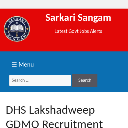
Sarkari Sangam
Latest Govt Jobs Alerts
☰ Menu
Search
Search
for:
DHS Lakshadweep
GDMO Recruitment