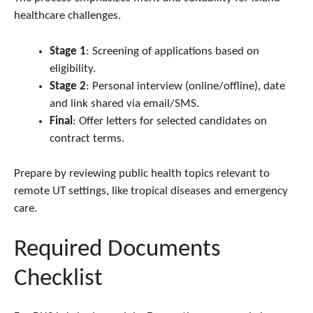
healthcare challenges.
Stage 1
: Screening of applications based on
eligibility.
Stage 2
: Personal interview (online/offline), date
and link shared via email/SMS.
Final
: Offer letters for selected candidates on
contract terms.
Prepare by reviewing public health topics relevant to
remote UT settings, like tropical diseases and emergency
care.
Required Documents
Checklist