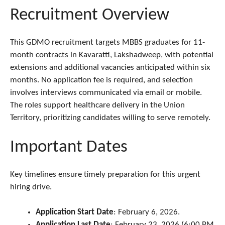
Recruitment Overview
This GDMO recruitment targets MBBS graduates for 11-
month contracts in Kavaratti, Lakshadweep, with potential
extensions and additional vacancies anticipated within six
months. No application fee is required, and selection
involves interviews communicated via email or mobile.
The roles support healthcare delivery in the Union
Territory, prioritizing candidates willing to serve remotely.
Important Dates
Key timelines ensure timely preparation for this urgent
hiring drive.
Application Start Date
: February 6, 2026.
Application Last Date
: February 23, 2026 (6:00 PM