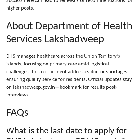
Success here can lead to renewals or recommendations for
higher posts.
About Department of Health
Services Lakshadweep
DHS manages healthcare across the Union Territory’s
islands, focusing on primary care amid logistical
challenges. This recruitment addresses doctor shortages,
ensuring quality service for residents. Official updates stay
on lakshadweep.gov.in—bookmark for results post-
interviews.
FAQs
What is the last date to apply for