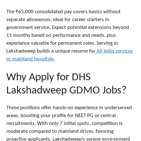
The ₹65,000 consolidated pay covers basics without
separate allowances, ideal for career starters in
government service. Expect potential extensions beyond
11 months based on performance and needs, plus
experience valuable for permanent roles. Serving in
Lakshadweep builds a unique resume for
All India services
or mainland hospitals
.
Why Apply for DHS
Lakshadweep GDMO Jobs?
These positions offer hands-on experience in underserved
areas, boosting your profile for NEET PG or central
recruitments. With only 7 initial spots, competition is
moderate compared to mainland drives, favoring
proactive applicants. Lakshadweep’s serene environment