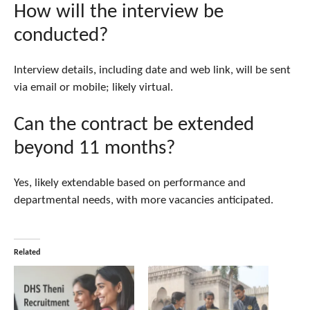
How will the interview be
conducted?
Interview details, including date and web link, will be sent
via email or mobile; likely virtual.
Can the contract be extended
beyond 11 months?
Yes, likely extendable based on performance and
departmental needs, with more vacancies anticipated.
Related