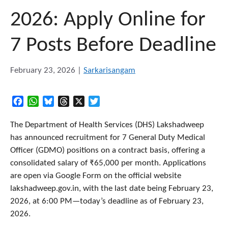
2026: Apply Online for
7 Posts Before Deadline
February 23, 2026
|
Sarkarisangam
Facebook
WhatsApp
Bluesky
Threads
X
Twitter
The Department of Health Services (DHS) Lakshadweep
has announced recruitment for 7 General Duty Medical
Officer (GDMO) positions on a contract basis, offering a
consolidated salary of ₹65,000 per month. Applications
are open via Google Form on the official website
lakshadweep.gov.in, with the last date being February 23,
2026, at 6:00 PM—today’s deadline as of February 23,
2026.