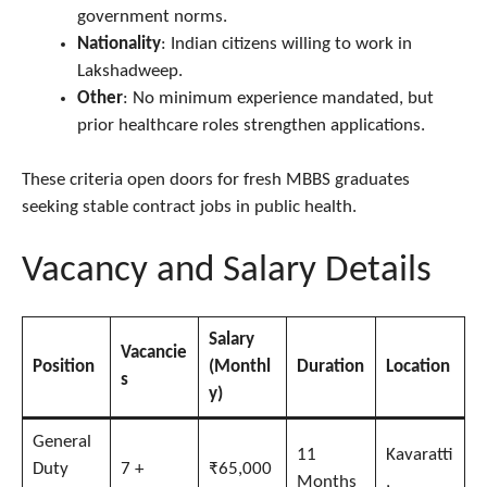
government norms.
Nationality
: Indian citizens willing to work in
Lakshadweep.
Other
: No minimum experience mandated, but
prior healthcare roles strengthen applications.
These criteria open doors for fresh MBBS graduates
seeking stable contract jobs in public health.
Vacancy and Salary Details
Salary
Vacancie
Position
(Monthl
Duration
Location
s
y)
General
11
Kavaratti
Duty
7 +
₹65,000
Months
,