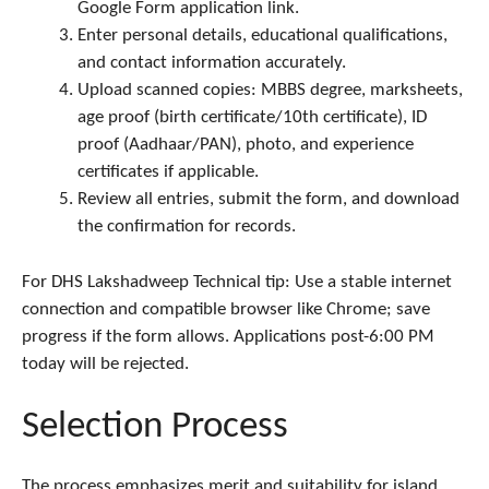
Google Form application link.
Enter personal details, educational qualifications,
and contact information accurately.
Upload scanned copies: MBBS degree, marksheets,
age proof (birth certificate/10th certificate), ID
proof (Aadhaar/PAN), photo, and experience
certificates if applicable.
Review all entries, submit the form, and download
the confirmation for records.
For DHS Lakshadweep Technical tip: Use a stable internet
connection and compatible browser like Chrome; save
progress if the form allows. Applications post-6:00 PM
today will be rejected.
Selection Process
The process emphasizes merit and suitability for island