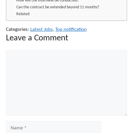
How will the interview be conducted?
Can the contract be extended beyond 11 months?
Related
Categories:
Latest Jobs
,
Top notification
Leave a Comment
Comment
Name