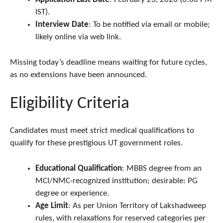
IST).
Interview Date
: To be notified via email or mobile;
likely online via web link.
Missing today’s deadline means waiting for future cycles,
as no extensions have been announced.
Eligibility Criteria
Candidates must meet strict medical qualifications to
qualify for these prestigious UT government roles.
Educational Qualification
: MBBS degree from an
MCI/NMC-recognized institution; desirable: PG
degree or experience.
Age Limit
: As per Union Territory of Lakshadweep
rules, with relaxations for reserved categories per