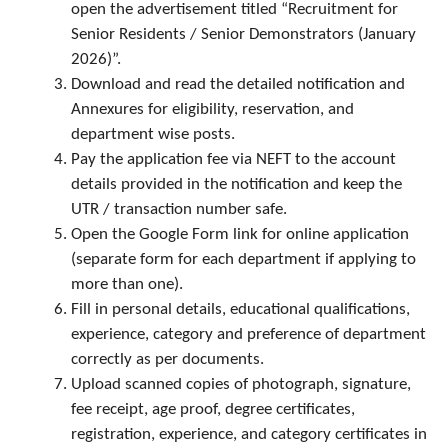
open the advertisement titled “Recruitment for
Senior Residents / Senior Demonstrators (January
2026)”.
Download and read the detailed notification and
Annexures for eligibility, reservation, and
department wise posts.
Pay the application fee via NEFT to the account
details provided in the notification and keep the
UTR / transaction number safe.
Open the Google Form link for online application
(separate form for each department if applying to
more than one).
Fill in personal details, educational qualifications,
experience, category and preference of department
correctly as per documents.
Upload scanned copies of photograph, signature,
fee receipt, age proof, degree certificates,
registration, experience, and category certificates in