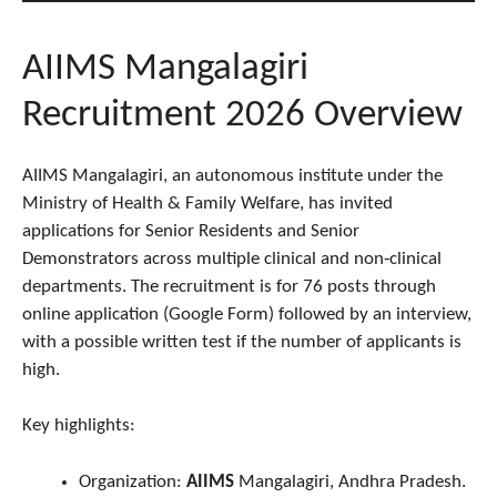
AIIMS Mangalagiri
Recruitment 2026 Overview
AIIMS Mangalagiri, an autonomous institute under the
Ministry of Health & Family Welfare, has invited
applications for Senior Residents and Senior
Demonstrators across multiple clinical and non‑clinical
departments. The recruitment is for 76 posts through
online application (Google Form) followed by an interview,
with a possible written test if the number of applicants is
high.
Key highlights:
Organization:
AIIMS
Mangalagiri, Andhra Pradesh.