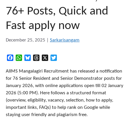
76+ Posts, Quick and
Fast apply now
December 25, 2025
|
Sarkarisangam
Facebook
WhatsApp
Bluesky
Threads
X
Twitter
AIIMS Mangalagiri Recruitment has released a notification
for 76 Senior Resident and Senior Demonstrator posts for
January 2026, with online applications open till 02 January
2026 (5:00 PM). Here follows a structured format
(overview, eligibility, vacancy, selection, how to apply,
important links, FAQs) to help rank on Google while
staying user friendly and plagiarism free.