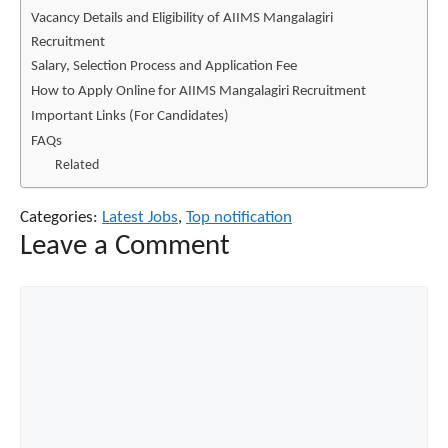
Vacancy Details and Eligibility of AIIMS Mangalagiri
Recruitment
Salary, Selection Process and Application Fee
How to Apply Online for AIIMS Mangalagiri Recruitment
Important Links (For Candidates)
FAQs
Related
Categories:
Latest Jobs
,
Top notification
Leave a Comment
Comment