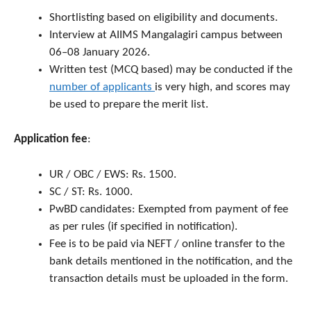
Shortlisting based on eligibility and documents.
Interview at AIIMS Mangalagiri campus between
06–08 January 2026.
Written test (MCQ based) may be conducted if the
number of applicants
is very high, and scores may
be used to prepare the merit list.
Application fee
:
UR / OBC / EWS: Rs. 1500.
SC / ST: Rs. 1000.
PwBD candidates: Exempted from payment of fee
as per rules (if specified in notification).
Fee is to be paid via NEFT / online transfer to the
bank details mentioned in the notification, and the
transaction details must be uploaded in the form.