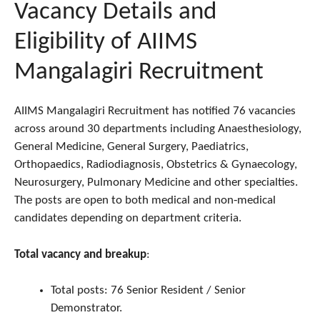
Vacancy Details and
Eligibility of AIIMS
Mangalagiri Recruitment
AIIMS Mangalagiri Recruitment has notified 76 vacancies
across around 30 departments including Anaesthesiology,
General Medicine, General Surgery, Paediatrics,
Orthopaedics, Radiodiagnosis, Obstetrics & Gynaecology,
Neurosurgery, Pulmonary Medicine and other specialties.
The posts are open to both medical and non‑medical
candidates depending on department criteria.
Total vacancy and breakup
:
Total posts: 76 Senior Resident / Senior
Demonstrator.