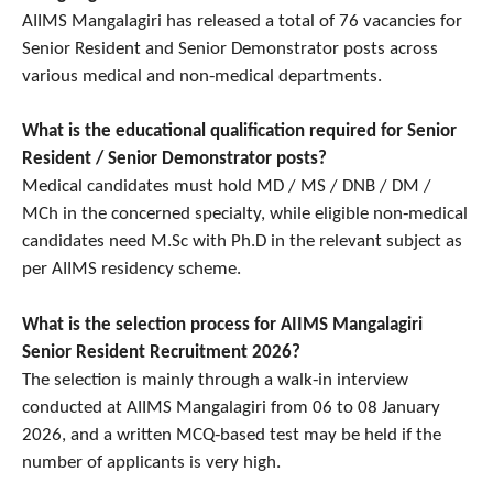
AIIMS Mangalagiri has released a total of 76 vacancies for
Senior Resident and Senior Demonstrator posts across
various medical and non‑medical departments.
What is the educational qualification required for Senior
Resident / Senior Demonstrator posts?
Medical candidates must hold MD / MS / DNB / DM /
MCh in the concerned specialty, while eligible non‑medical
candidates need M.Sc with Ph.D in the relevant subject as
per AIIMS residency scheme.
What is the selection process for AIIMS Mangalagiri
Senior Resident Recruitment 2026?
The selection is mainly through a walk‑in interview
conducted at AIIMS Mangalagiri from 06 to 08 January
2026, and a written MCQ‑based test may be held if the
number of applicants is very high.