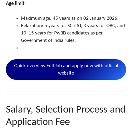
Age limit
:
Maximum age: 45 years as on 02 January 2026.
Relaxation: 5 years for SC / ST, 3 years for OBC, and
10–15 years for PwBD candidates as per
Government of India rules.
Quick overview Full Job and apply now with official
website
Salary, Selection Process and
Application Fee