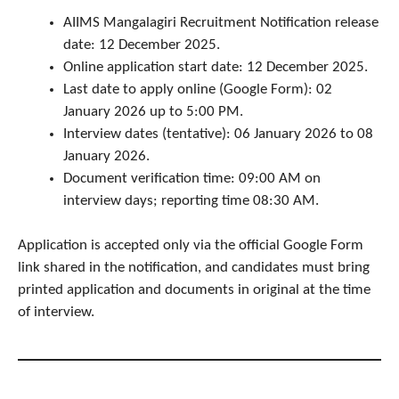
AIIMS Mangalagiri Recruitment Notification release
date: 12 December 2025.
Online application start date: 12 December 2025.
Last date to apply online (Google Form): 02
January 2026 up to 5:00 PM.
Interview dates (tentative): 06 January 2026 to 08
January 2026.
Document verification time: 09:00 AM on
interview days; reporting time 08:30 AM.
Application is accepted only via the official Google Form
link shared in the notification, and candidates must bring
printed application and documents in original at the time
of interview.