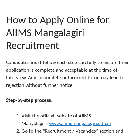
How to Apply Online for
AIIMS Mangalagiri
Recruitment
Candidates must follow each step carefully to ensure their
application is complete and acceptable at the time of
interview. Any incomplete or incorrect form may lead to
rejection without further notice.
Step‑by‑step process
:
Visit the official website of AIIMS
Mangalagiri:
www.aiimsmangalagiri.edu.in
Go to the “Recruitment / Vacancies” section and