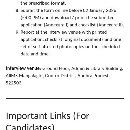
the prescribed format.
Submit the form online before 02 January 2026
(5:00 PM) and download / print the submitted
application (Annexure‑I) and checklist (Annexure‑II).
Report at the interview venue with printed
application, checklist, original documents and one
set of self‑attested photocopies on the scheduled
date and time.
Interview venue
: Ground Floor, Admin & Library Building,
AIIMS Mangalagiri, Guntur District, Andhra Pradesh –
522503.
Important Links (For
Candidates)