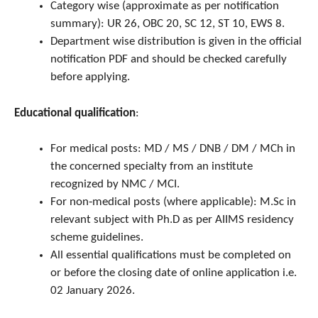
Category wise (approximate as per notification
summary): UR 26, OBC 20, SC 12, ST 10, EWS 8.
Department wise distribution is given in the official
notification PDF and should be checked carefully
before applying.
Educational qualification
:
For medical posts: MD / MS / DNB / DM / MCh in
the concerned specialty from an institute
recognized by NMC / MCI.
For non‑medical posts (where applicable): M.Sc in
relevant subject with Ph.D as per AIIMS residency
scheme guidelines.
All essential qualifications must be completed on
or before the closing date of online application i.e.
02 January 2026.