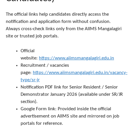
The official links help candidates directly access the
notification and application form without confusion.
Always cross‑check links only from the AIIMS Mangalagiri
site or trusted job portals.
Official
website:
https://www.aiimsmangalagiri.edu.in
Recruitment / vacancies
page:
https://www.aiimsmangalagiri.edu.in/vacancy-
type/sr-jr
Notification PDF link for Senior Resident / Senior
Demonstrator January 2026 (available under SR/JR
section).
Google Form link: Provided inside the official
advertisement on AIIMS site and mirrored on job
portals for reference.