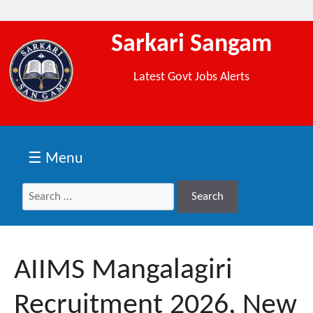
Sarkari Sangam
Latest Govt Jobs Alerts
☰ Menu
Search
Search
for:
AIIMS Mangalagiri
Recruitment 2026, New