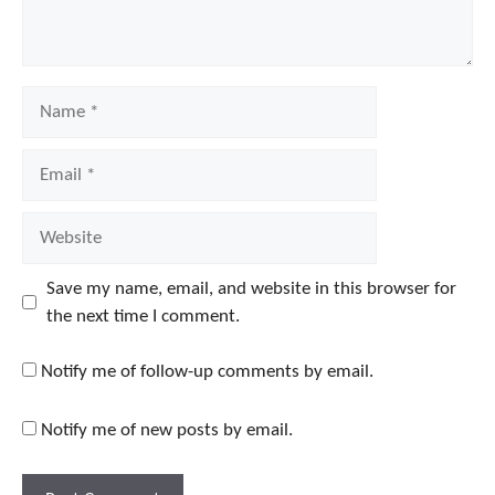
Name
Email
Website
Save my name, email, and website in this browser for
the next time I comment.
Notify me of follow-up comments by email.
Notify me of new posts by email.