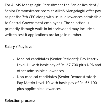
For AIIMS Mangalagiri Recruitment the Senior Resident /
Senior Demonstrator posts at AIIMS Mangalagiri offer pay
as per the 7th CPC along with usual allowances admissible
to Central Government employees. The selection is
primarily through walk‑in interview and may include a
written test if applications are large in number.
Salary / Pay level
:
Medical candidates (Senior Resident): Pay Matrix
Level‑11 with basic pay of Rs. 67,700 plus NPA and
other admissible allowances.
Non‑medical candidates (Senior Demonstrator):
Pay Matrix Level‑10 with basic pay of Rs. 56,100
plus applicable allowances.
Selection process
: