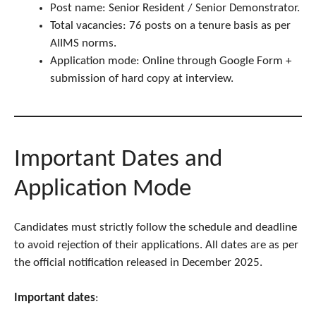
Post name: Senior Resident / Senior Demonstrator.
Total vacancies: 76 posts on a tenure basis as per
AIIMS norms.
Application mode: Online through Google Form +
submission of hard copy at interview.
Important Dates and
Application Mode
Candidates must strictly follow the schedule and deadline
to avoid rejection of their applications. All dates are as per
the official notification released in December 2025.
Important dates
: