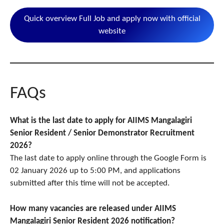
Quick overview Full Job and apply now with official
website
FAQs
What is the last date to apply for AIIMS Mangalagiri
Senior Resident / Senior Demonstrator Recruitment
2026?
The last date to apply online through the Google Form is
02 January 2026 up to 5:00 PM, and applications
submitted after this time will not be accepted.
How many vacancies are released under AIIMS
Mangalagiri Senior Resident 2026 notification?