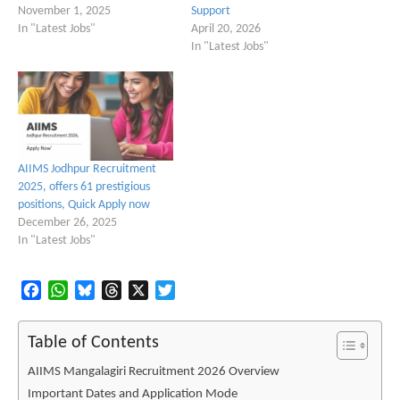
November 1, 2025
Support
In "Latest Jobs"
April 20, 2026
In "Latest Jobs"
AIIMS Jodhpur Recruitment
2025, offers 61 prestigious
positions, Quick Apply now
December 26, 2025
In "Latest Jobs"
Facebook
WhatsApp
Bluesky
Threads
X
Twitter
Table of Contents
AIIMS Mangalagiri Recruitment 2026 Overview
Important Dates and Application Mode