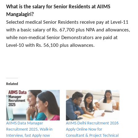
What is the salary for Senior Residents at AIIMS
Mangalagiri?
Selected medical Senior Residents receive pay at Level‑11
with a basic salary of Rs. 67,700 plus NPA and allowances,
while non‑medical Senior Demonstrators are paid at
Level‑10 with Rs. 56,100 plus allowances.
Related
AIIMS Data Manager
AIIMS Delhi Recruitment 2026
Recruitment 2025, Walk-in
Apply Online Now for
Interview, fast Apply now
Consultant & Project Technical